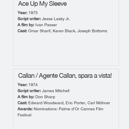
Ace Up My Sleeve
Year:
1975
Script writer:
Jesse Lasky Jr.
A film by:
Ivan Passer
Cast:
Omar Sharif, Karen Black, Joseph Bottoms
Callan / Agente Callan, spara a vista!
Year:
1974
Script writer:
James Mitchell
A film by:
Don Sharp
Cast:
Edward Woodward, Eric Porter, Carl Möhner
Awards:
Nominations: Palme d'Or Cannes Film
Festival