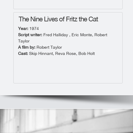
The Nine Lives of Fritz the Cat
Year:
1974
Script writer:
Fred Halliday , Eric Monte, Robert
Taylor
A film by:
Robert Taylor
Cast:
Skip Hinnant, Reva Rose, Bob Holt