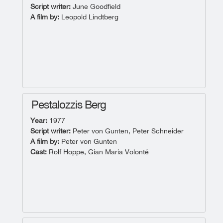
Script writer:
June Goodfield
A film by:
Leopold Lindtberg
Pestalozzis Berg
Year:
1977
Script writer:
Peter von Gunten, Peter Schneider
A film by:
Peter von Gunten
Cast:
Rolf Hoppe, Gian Maria Volonté