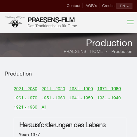
Contact
AGB's
Credits
EN
PRAESENS-FILM
Das Traditionshaus für Filme
Production
PRAESENS - HOME
Production
Production
2021 - 2030
2011 - 2020
1981 - 1990
1971 - 1980
1961 - 1970
1951 - 1960
1941 - 1950
1931 - 1940
1921 - 1930
All
Herausforderungen des Lebens
Year:
1977