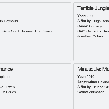
Terrible Jungl
Year:
2020
in Reynaud
A film by:
Hugo Benam
Genre:
Comedy
 Kristin Scott Thomas, Ana Girardot
Cast:
Catherine Dene
Jonathan Cohen
Chance
Minuscule: Ma
pleted
Year:
2019
Script writer:
Hélène
e Lützen
A film by:
Hélène Gi
- TV Series
Genre:
Animation