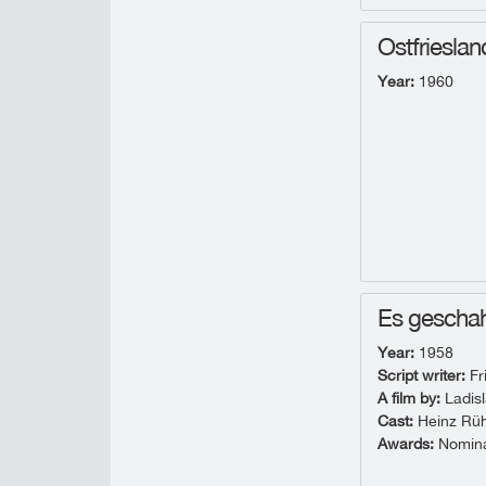
Ostfrieslan
Year:
1960
Es geschah
Year:
1958
Script writer:
Fr
A film by:
Ladisl
Cast:
Heinz Rühm
Awards:
Nominat