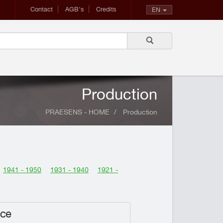
Contact
AGB's
Credits
EN
Production
PRAESENS - HOME
Production
1941 - 1950
1931 - 1940
1921 -
nce