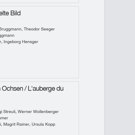
lte Bild
 Bruggmann, Theodor Seeger
uggmann
r, Ingeborg Hensger
Ochsen / L'auberge du
 Streuli, Werner Wollenberger
mmer
i, Magrit Rainer, Ursula Kopp