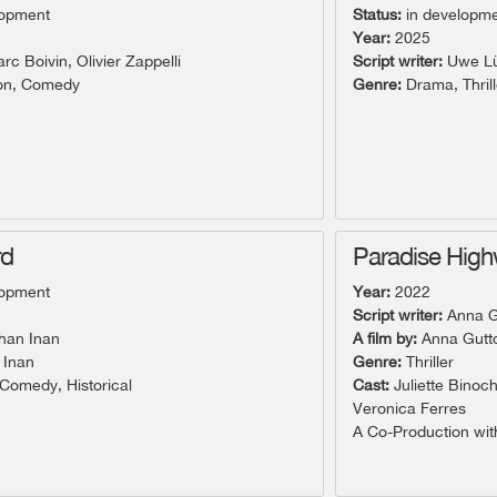
lopment
Status:
in developm
Year:
2025
c Boivin, Olivier Zappelli
Script writer:
Uwe Lü
on, Comedy
Genre:
Drama, Thrill
rd
Paradise Hig
lopment
Year:
2022
Script writer:
Anna G
han Inan
A film by:
Anna Gutt
 Inan
Genre:
Thriller
omedy, Historical
Cast:
Juliette Binoc
Veronica Ferres
A Co-Production with