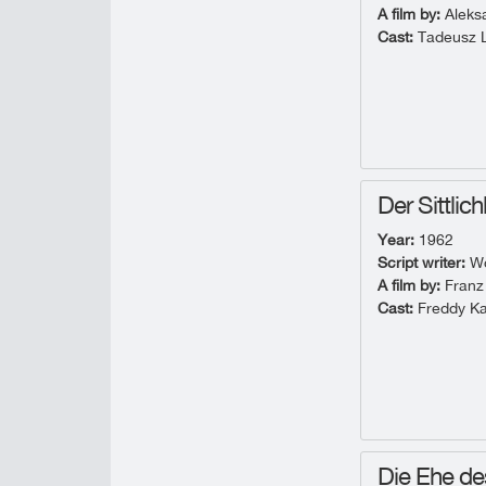
A film by:
Aleks
Cast:
Tadeusz L
Der Sittlic
Year:
1962
Script writer:
Wo
A film by:
Franz
Cast:
Freddy Ka
Die Ehe de