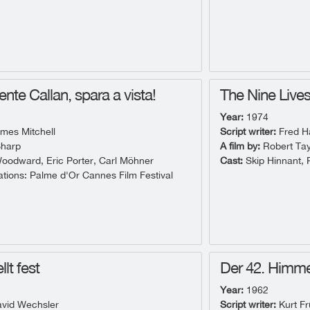
ente Callan, spara a vista!
The Nine Lives 
Year:
1974
mes Mitchell
Script writer:
Fred Ha
harp
A film by:
Robert Tay
odward, Eric Porter, Carl Möhner
Cast:
Skip Hinnant, 
ions: Palme d'Or Cannes Film Festival
llt fest
Der 42. Himme
Year:
1962
vid Wechsler
Script writer:
Kurt F