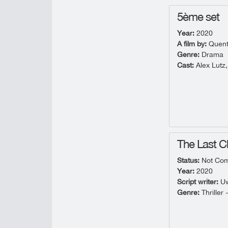
5ème set
Year:
2020
A film by:
Quent
Genre:
Drama
Cast:
Alex Lutz,
The Last 
Status:
Not Com
Year:
2020
Script writer:
Uw
Genre:
Thriller 