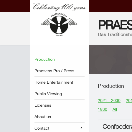
PRAES
Das Traditionsh
Production
Praesens Pro / Press
Home Entertainment
Production
Public Viewing
2021 - 2030
201
Licenses
1930
All
About us
Confoedera
Contact