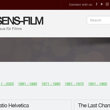
Connect with us:
ENS-FILM
aus für Filme
1 - 2020
1981 - 1990
1971 - 1980
1961 - 1970
1951 - 1960
tio Helvetica
The Last Cha