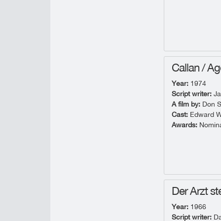
Callan / Ag
Year:
1974
Script writer:
Ja
A film by:
Don S
Cast:
Edward Wo
Awards:
Nominat
Der Arzt ste
Year:
1966
Script writer:
Da