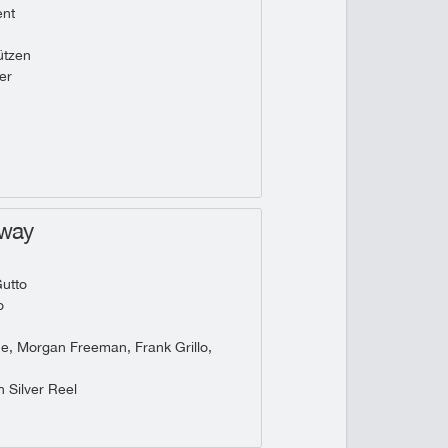
ent
tzen
er
hway
utto
o
he, Morgan Freeman, Frank Grillo,
 Silver Reel