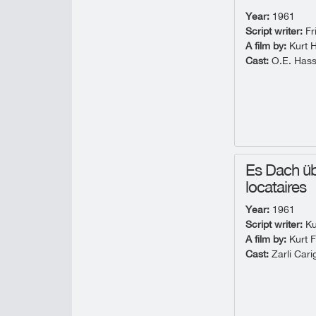
Year:
1961
Script writer:
Fr
A film by:
Kurt 
Cast:
O.E. Hass
Es Dach üb
locataires
Year:
1961
Script writer:
Ku
A film by:
Kurt F
Cast:
Zarli Cari