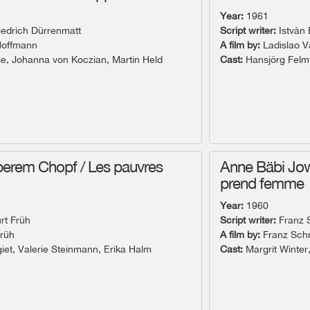
Year:
1961
iedrich Dürrenmatt
Script writer:
Istvàn 
Hoffmann
A film by:
Ladislao V
e, Johanna von Koczian, Martin Held
Cast:
Hansjörg Felmy
erem Chopf / Les pauvres
Anne Bäbi Jo
prend femme
Year:
1960
rt Früh
Script writer:
Franz 
rüh
A film by:
Franz Sch
giet, Valerie Steinmann, Erika Halm
Cast:
Margrit Winter