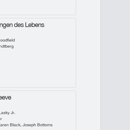
ungen des Lebens
oodfield
ndtberg
eeve
asky Jr.
r
Karen Black, Joseph Bottoms