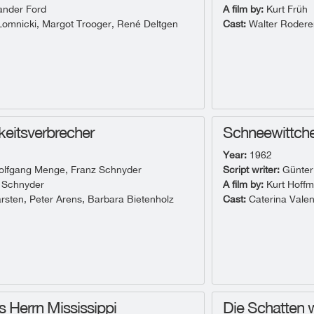
ander Ford
A film by:
Kurt Früh
omnicki, Margot Trooger, René Deltgen
Cast:
Walter Roderer
hkeitsverbrecher
Schneewittche
Year:
1962
lfgang Menge, Franz Schnyder
Script writer:
Günter
 Schnyder
A film by:
Kurt Hoff
rsten, Peter Arens, Barbara Bietenholz
Cast:
Caterina Valen
s Herrn Mississippi
Die Schatten 