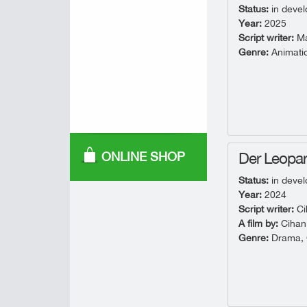
Status:
in deve
Year:
2025
Script writer:
Mar
Genre:
Animati
ONLINE SHOP
Der Leopa
Status:
in deve
Year:
2024
Script writer:
Ci
A film by:
Cihan
Genre:
Drama, C