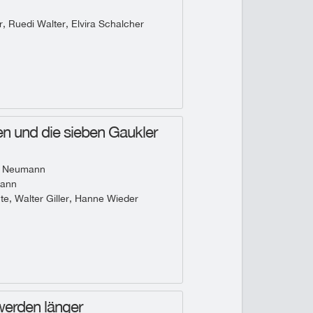
, Ruedi Walter, Elvira Schalcher
n und die sieben Gaukler
 Neumann
mann
te, Walter Giller, Hanne Wieder
werden länger