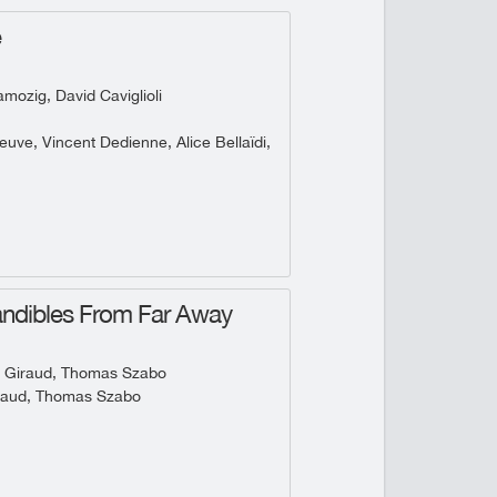
e
ozig, David Caviglioli
uve, Vincent Dedienne, Alice Bellaïdi,
ndibles From Far Away
 Giraud, Thomas Szabo
raud, Thomas Szabo