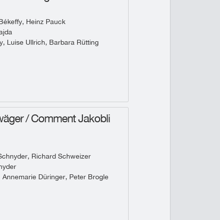
Békeffy, Heinz Pauck
ajda
, Luise Ullrich, Barbara Rütting
wäger / Comment Jakobli
Schnyder, Richard Schweizer
nyder
, Annemarie Düringer, Peter Brogle