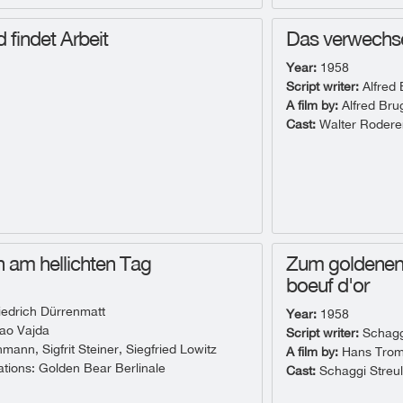
d findet Arbeit
Das verwechse
Year:
1958
Script writer:
Alfred
A film by:
Alfred Br
Cast:
Walter Rodere
 am hellichten Tag
Zum goldenen 
boeuf d'or
iedrich Dürrenmatt
Year:
1958
ao Vajda
Script writer:
Schaggi
ann, Sigfrit Steiner, Siegfried Lowitz
A film by:
Hans Tro
ions: Golden Bear Berlinale
Cast:
Schaggi Streul