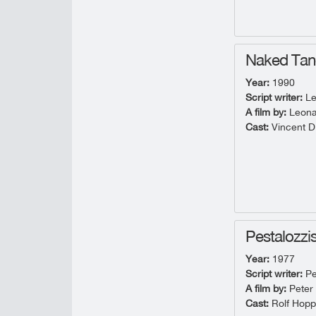
Naked Ta
Year:
1990
Script writer:
Le
A film by:
Leona
Cast:
Vincent D'
Pestalozzi
Year:
1977
Script writer:
Pe
A film by:
Peter
Cast:
Rolf Hopp