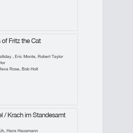
of Fritz the Cat
lliday , Eric Monte, Robert Taylor
lor
Reva Rose, Bob Holt
l / Krach im Standesamt
rüh, Hans Hausmann