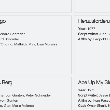
ngo
Herausforder
Year:
1977
onard Schrader
Script writer:
June G
rd Schrader
A film by:
Leopold Li
Onofrio, Mathilda May, Esai Morales
s Berg
Ace Up My Sl
Year:
1975
ter von Gunten, Peter Schneider
Script writer:
Jesse L
 von Gunten
A film by:
Ivan Passe
e, Gian Maria Volonté
Cast:
Omar Sharif, 