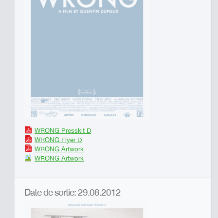
WRONG Presskit D
WRONG Flyer D
WRONG Artwork
WRONG Artwork
Date de sortie: 29.08.2012