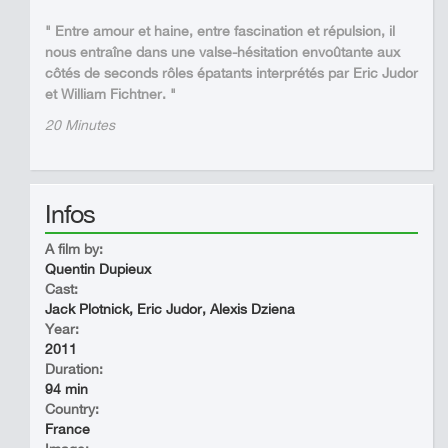
" Entre amour et haine, entre fascination et répulsion, il
nous entraîne dans une valse-hésitation envoûtante aux
côtés de seconds rôles épatants interprétés par Eric Judor
et William Fichtner. "
20 Minutes
Infos
A film by:
Quentin Dupieux
Cast:
Jack Plotnick, Eric Judor, Alexis Dziena
Year:
2011
Duration:
94 min
Country:
France