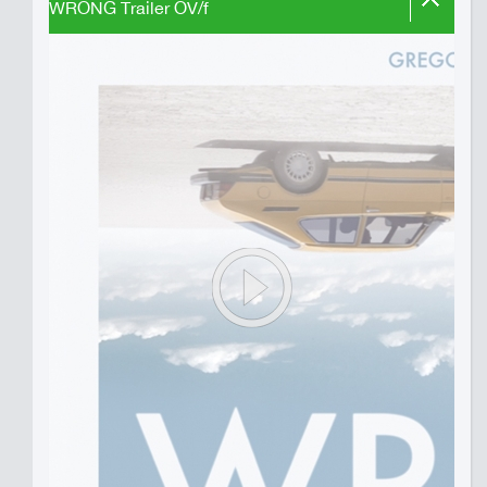
WRONG Trailer OV/f