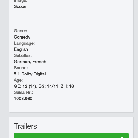
Image:
Scope
Genre:
Comedy
Language:
English
Subtitles:
German, French
Sound:
5.1 Dolby Digital
Age:
GE: 12 (14), BS: 14/11, ZH: 16
Suisa Nr.:
1008.960
Trailers