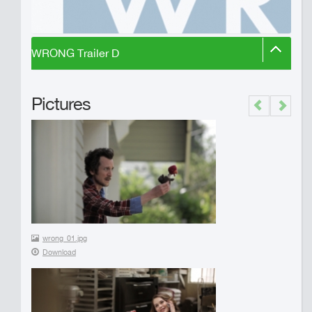
WRONG Trailer D
Pictures
Previous
Next
wrong_01.jpg
Download