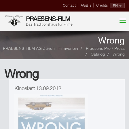
Contact
AGB's
Credits
EN
PRAESENS-FILM
Das Traditionshaus für Filme
Wrong
PRAESENS-FILM AG Zürich - Filmverleih
Praesens Pro / Press
Catalog
Wrong
Wrong
Kinostart: 13.09.2012