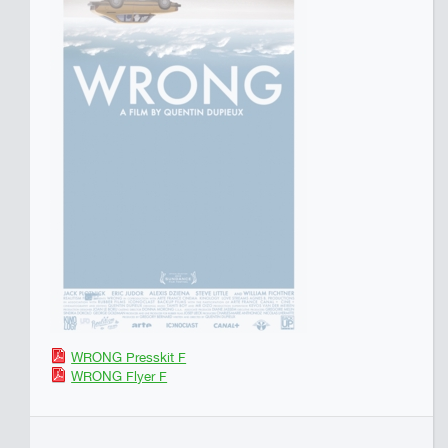
WRONG Presskit F
WRONG Flyer F