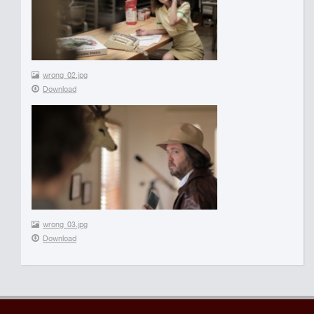
wrong_02.jpg
Download
wrong_03.jpg
Download