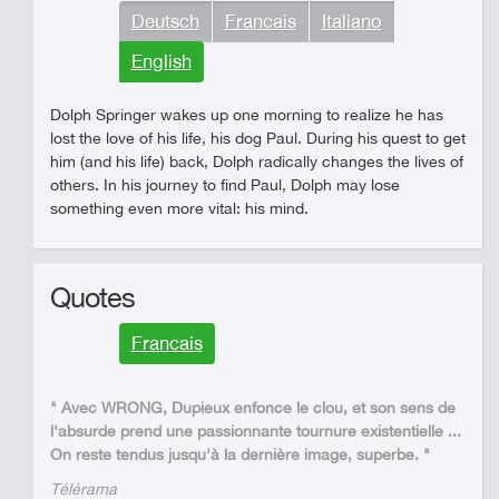
Deutsch
Francais
Italiano
English
Dolph Springer wakes up one morning to realize he has
lost the love of his life, his dog Paul. During his quest to get
him (and his life) back, Dolph radically changes the lives of
others. In his journey to find Paul, Dolph may lose
something even more vital: his mind.
Quotes
Francais
" Avec WRONG, Dupieux enfonce le clou, et son sens de
l'absurde prend une passionnante tournure existentielle ...
On reste tendus jusqu'à la dernière image, superbe. "
Télérama