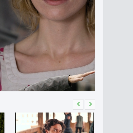
Previous
Next