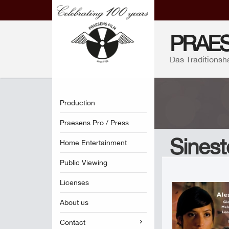
PRAES
Das Traditionsh
Production
Praesens Pro / Press
Sinest
Home Entertainment
Public Viewing
Licenses
About us
Contact