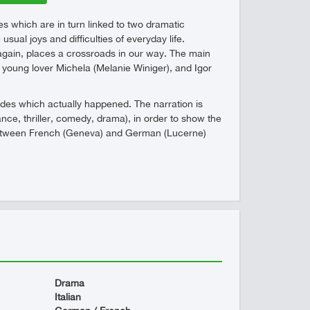
es which are in turn linked to two dramatic
ual joys and difficulties of everyday life.
again, places a crossroads in our way. The main
s young lover Michela (Melanie Winiger), and Igor
sodes which actually happened. The narration is
nce, thriller, comedy, drama), in order to show the
ts between French (Geneva) and German (Lucerne)
Drama
Italian