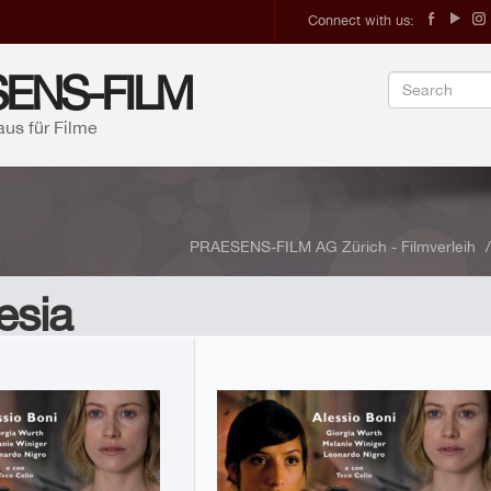
Connect with us:
ENS-FILM
aus für Filme
PRAESENS-FILM AG Zürich - Filmverleih
esia