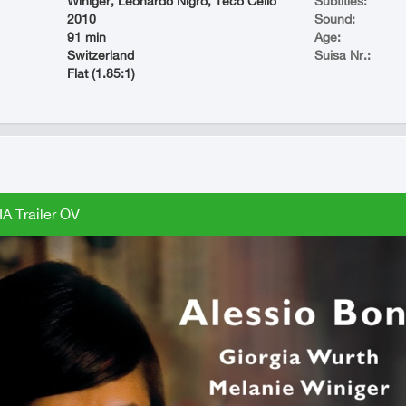
Winiger, Leonardo Nigro, Teco Celio
Subtitles:
2010
Sound:
91 min
Age:
Switzerland
Suisa Nr.:
Flat (1.85:1)
A Trailer OV