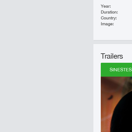
Year:
Duration:
Country:
Image:
Trailers
SINESTESI