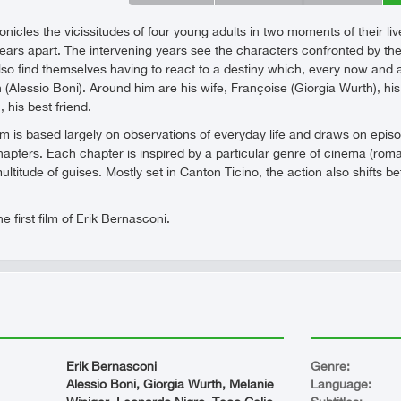
icles the vicissitudes of four young adults in two moments of their liv
ars apart. The intervening years see the characters confronted by the us
so find themselves having to react to a destiny which, every now and 
n (Alessio Boni). Around him are his wife, Françoise (Giorgia Wurth), hi
 his best friend.
film is based largely on observations of everyday life and draws on epi
hapters. Each chapter is inspired by a particular genre of cinema (roma
ultitude of guises. Mostly set in Canton Ticino, the action also shif
 first film of Erik Bernasconi.
Erik Bernasconi
Genre:
Alessio Boni, Giorgia Wurth, Melanie
Language: