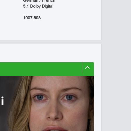
German / French
5.1 Dolby Digital
1007.898