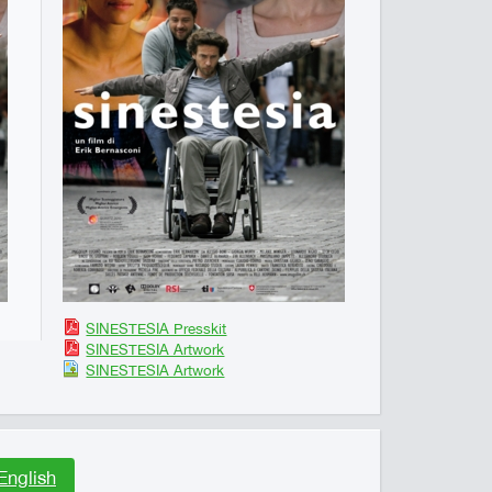
SINESTESIA Presskit
SINESTESIA Artwork
SINESTESIA Artwork
English