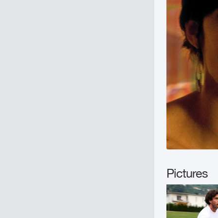
Pictures