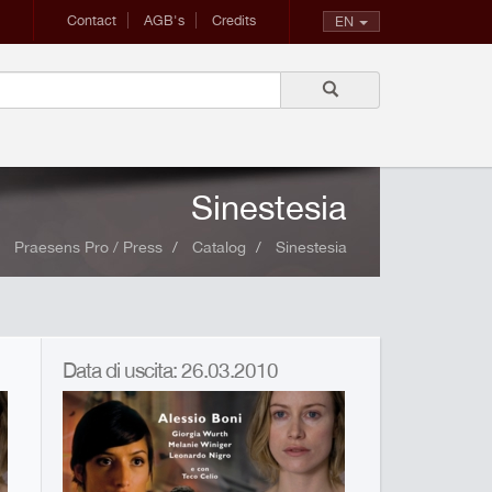
Contact
AGB's
Credits
EN
Sinestesia
Praesens Pro / Press
Catalog
Sinestesia
Data di uscita: 26.03.2010