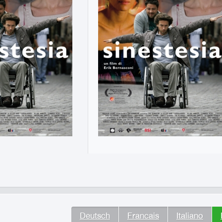
Deutsch
Francais
Italiano