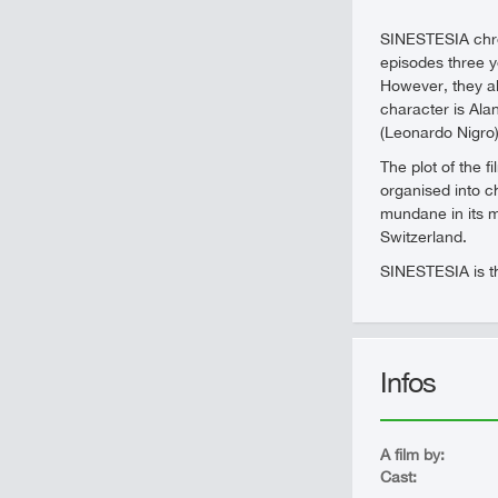
SINESTESIA chron
episodes three ye
However, they al
character is Ala
(Leonardo Nigro),
The plot of the 
organised into c
mundane in its m
Switzerland.
SINESTESIA is the
Infos
A film by:
Cast: