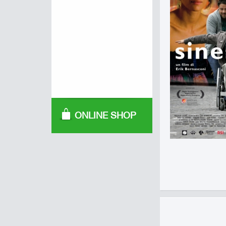
ONLINE SHOP