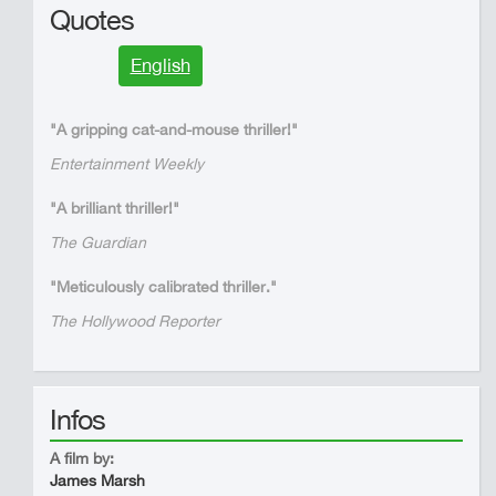
Quotes
English
"A gripping cat-and-mouse thriller!"
Entertainment Weekly
"A brilliant thriller!"
The Guardian
"Meticulously calibrated thriller."
The Hollywood Reporter
Infos
A film by:
James Marsh