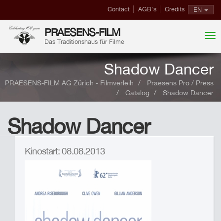
Contact
AGB's
Credits
EN
PRAESENS-FILM
Das Traditionshaus für Filme
Shadow Dancer
PRAESENS-FILM AG Zürich - Filmverleih
Praesens Pro / Press
Catalog
Shadow Dancer
Shadow Dancer
Kinostart: 08.08.2013