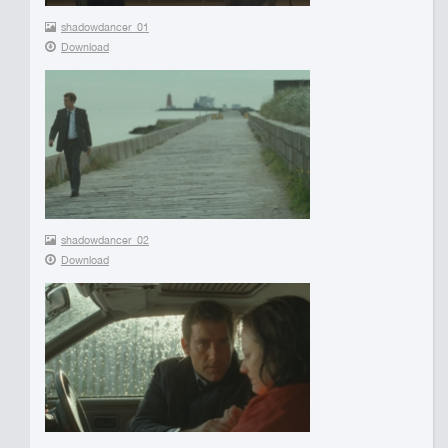
shadowdancer_01
Download
shadowdancer_02
Download