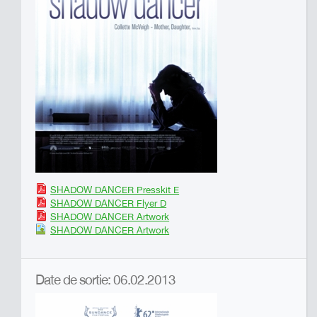
SHADOW DANCER Presskit E
SHADOW DANCER Flyer D
SHADOW DANCER Artwork
SHADOW DANCER Artwork
Date de sortie: 06.02.2013