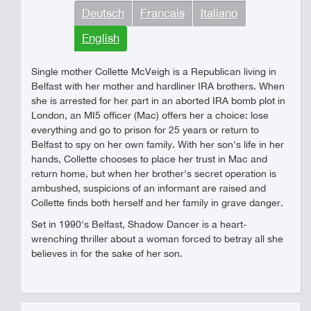
Deutsch
Francais
Italiano
English
Single mother Collette McVeigh is a Republican living in
Belfast with her mother and hardliner IRA brothers. When
she is arrested for her part in an aborted IRA bomb plot in
London, an MI5 officer (Mac) offers her a choice: lose
everything and go to prison for 25 years or return to
Belfast to spy on her own family. With her son's life in her
hands, Collette chooses to place her trust in Mac and
return home, but when her brother's secret operation is
ambushed, suspicions of an informant are raised and
Collette finds both herself and her family in grave danger.
Set in 1990's Belfast, Shadow Dancer is a heart-
wrenching thriller about a woman forced to betray all she
believes in for the sake of her son.