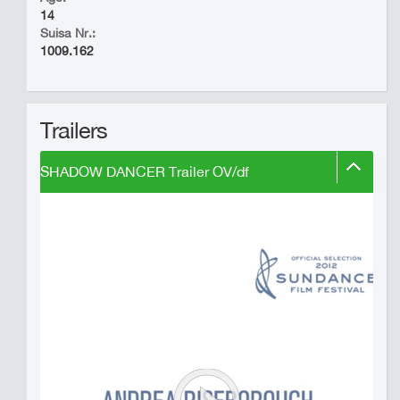
14
Suisa Nr.:
1009.162
Trailers
SHADOW DANCER Trailer OV/df