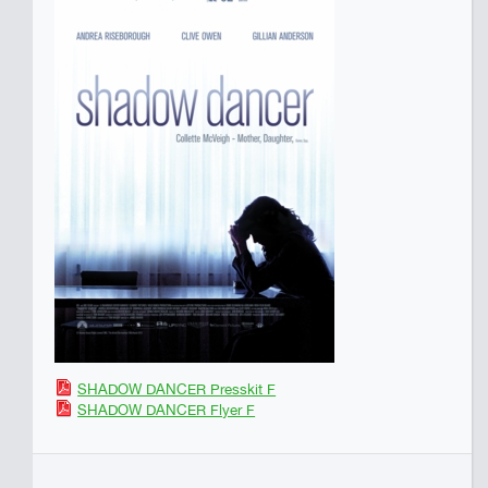
SHADOW DANCER Presskit F
SHADOW DANCER Flyer F