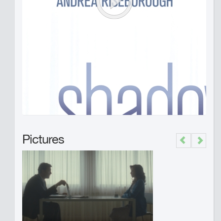
Pictures
Previous
Next