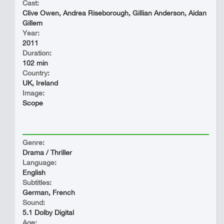
Cast:
Clive Owen, Andrea Riseborough, Gillian Anderson, Aidan
Gillem
Year:
2011
Duration:
102 min
Country:
UK, Ireland
Image:
Scope
Genre:
Drama / Thriller
Language:
English
Subtitles:
German, French
Sound:
5.1 Dolby Digital
Age: