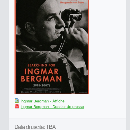
Ingmar Bergman - Affiche
Ingmar Bergman - Dossier de presse
Data di uscita: TBA