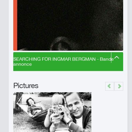
SEARCHING FOR INGMAR BERGMAN - Bande
annonce
Pictures
Previous
Next