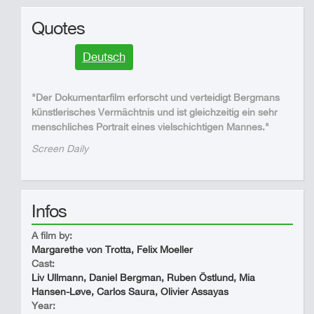
Quotes
Deutsch
"Der Dokumentarfilm erforscht und verteidigt Bergmans
künstlerisches Vermächtnis und ist gleichzeitig ein sehr
menschliches Portrait eines vielschichtigen Mannes."
Screen Daily
Infos
A film by:
Margarethe von Trotta, Felix Moeller
Cast:
Liv Ullmann, Daniel Bergman, Ruben Östlund, Mia
Hansen-Løve, Carlos Saura, Olivier Assayas
Year: