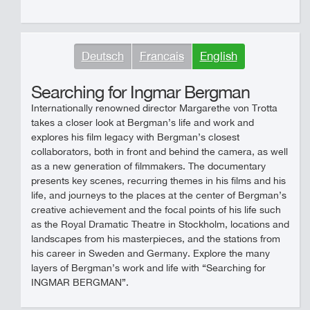
Deutsch
Francais
English
Searching for Ingmar Bergman
Internationally renowned director Margarethe von Trotta
takes a closer look at Bergman’s life and work and
explores his film legacy with Bergman’s closest
collaborators, both in front and behind the camera, as well
as a new generation of filmmakers. The documentary
presents key scenes, recurring themes in his films and his
life, and journeys to the places at the center of Bergman’s
creative achievement and the focal points of his life such
as the Royal Dramatic Theatre in Stockholm, locations and
landscapes from his masterpieces, and the stations from
his career in Sweden and Germany. Explore the many
layers of Bergman’s work and life with “Searching for
INGMAR BERGMAN”.