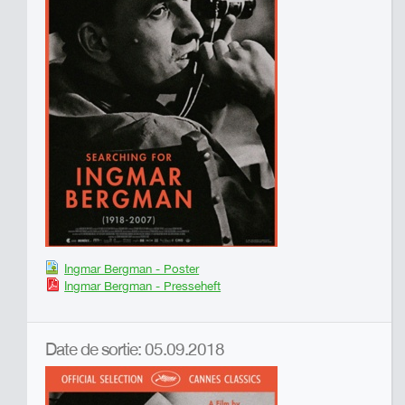
Ingmar Bergman - Poster
Ingmar Bergman - Presseheft
Date de sortie: 05.09.2018