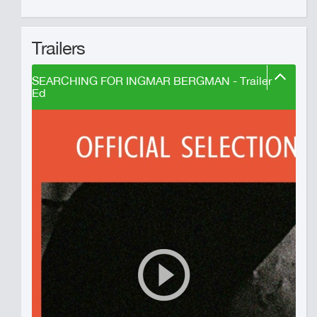
Trailers
SEARCHING FOR INGMAR BERGMAN - Trailer
Ed