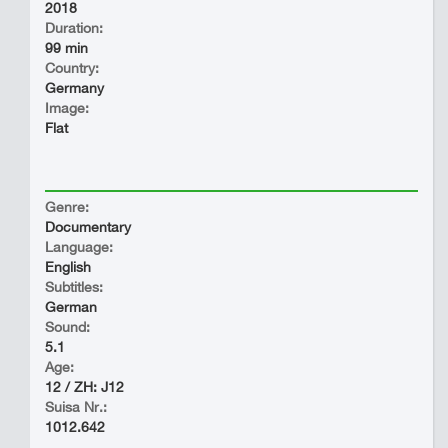
2018
Duration:
99 min
Country:
Germany
Image:
Flat
Genre:
Documentary
Language:
English
Subtitles:
German
Sound:
5.1
Age:
12 / ZH: J12
Suisa Nr.:
1012.642