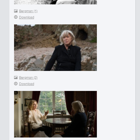
Bergman (1)
Download
Bergman (2)
Download