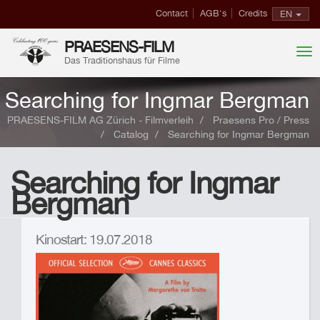
Contact
AGB's
Credits
EN
PRAESENS-FILM
Das Traditionshaus für Filme
Searching for Ingmar Bergman
PRAESENS-FILM AG Zürich - Filmverleih
Praesens Pro / Press
Catalog
Searching for Ingmar Bergman
Searching for Ingmar
Bergman
Kinostart: 19.07.2018