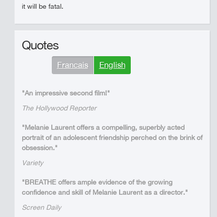
it will be fatal.
Quotes
Francais
English
"An impressive second film!"
The Hollywood Reporter
"Melanie Laurent offers a compelling, superbly acted
portrait of an adolescent friendship perched on the brink of
obsession."
Variety
"BREATHE offers ample evidence of the growing
confidence and skill of Melanie Laurent as a director."
Screen Daily