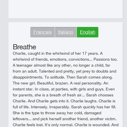
Francais
Italiano
English
Breathe
Charlie, caught in the whirlwind of her 17 years. A
whirlwind of friends, emotions, convictions... Passions too.
A teenager almost like any other, no longer a child, far
from an adult. Talented and pretty, yet prey to doubts and
disappointments. To solitude. Then Sarah comes along.
The new girl. Beautiful, brazen. A real personality. An
instant star. In class, at parties, with girls and guys. Even
for parents, she is a breath of fresh air... Sarah chooses
Charlie. And Charlie gets into it. Charlie laughs. Charlie is
full of life. Intensely. Irreparably. Sarah quickly has her fill.
She is the type to throw away her cold, damaged
leftovers... and pick herself another friend, another victim.
Charlie feels lost. It's only normal. Charlie is wounded. And