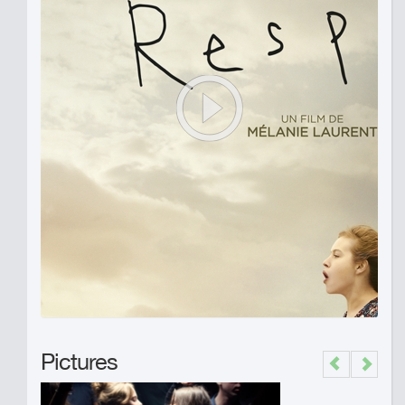
Pictures
Previous
Next