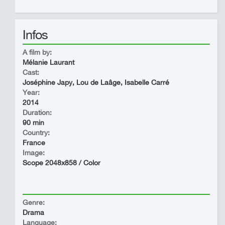
Infos
A film by:
Mélanie Laurant
Cast:
Joséphine Japy, Lou de Laâge, Isabelle Carré
Year:
2014
Duration:
90 min
Country:
France
Image:
Scope 2048x858 / Color
Genre:
Drama
Language: