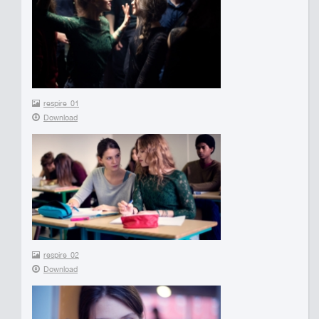
respire_01
Download
respire_02
Download