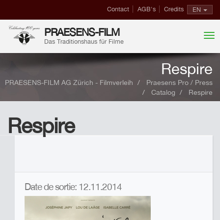
Contact
AGB's
Credits
EN
PRAESENS-FILM
Das Traditionshaus für Filme
Respire
PRAESENS-FILM AG Zürich - Filmverleih
Praesens Pro / Press
Catalog
Respire
Respire
Date de sortie: 12.11.2014