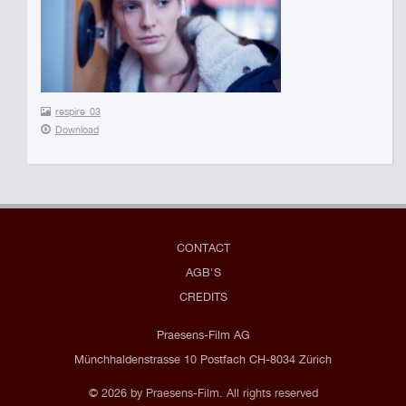
respire_03
Download
CONTACT
AGB'S
CREDITS
Praesens-Film AG
Münchhaldenstrasse 10 Postfach CH-8034 Zürich
© 2026 by Praesens-Film. All rights reserved