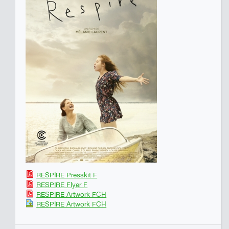
RESPIRE Presskit F
RESPIRE Flyer F
RESPIRE Artwork FCH
RESPIRE Artwork FCH