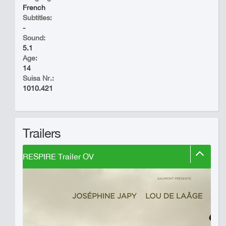
French
Subtitles:
-
Sound:
5.1
Age:
14
Suisa Nr.:
1010.421
Trailers
RESPIRE Trailer OV