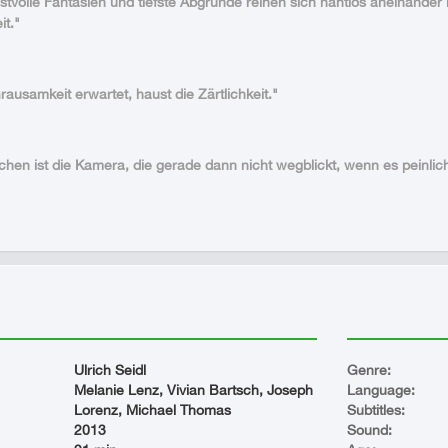
lustvolle Fantasien und tiefste Abgründe reihen sich nahtlos aneinande
it."
ausamkeit erwartet, haust die Zärtlichkeit."
hen ist die Kamera, die gerade dann nicht wegblickt, wenn es peinlic
Ulrich Seidl
Genre:
Melanie Lenz, Vivian Bartsch, Joseph
Language:
Lorenz, Michael Thomas
Subtitles:
2013
Sound: