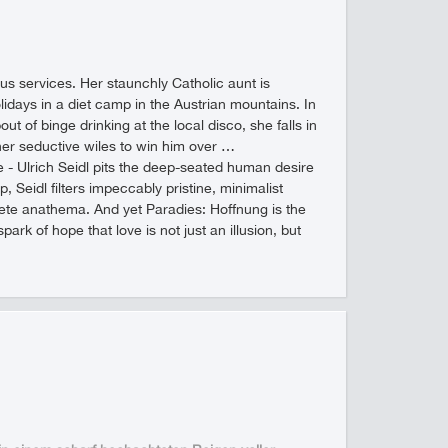
us services. Her staunchly Catholic aunt is
idays in a diet camp in the Austrian mountains. In
ut of binge drinking at the local disco, she falls in
 her seductive wiles to win him over …
ube - Ulrich Seidl pits the deep-seated human desire
, Seidl filters impeccably pristine, minimalist
ete anathema. And yet Paradies: Hoffnung is the
ark of hope that love is not just an illusion, but