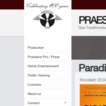
PRAES
Das Traditionsh
Production
Praesens Pro / Press
Paradi
Home Entertainment
Public Viewing
Kinostart: 20
Licenses
About us
Contact