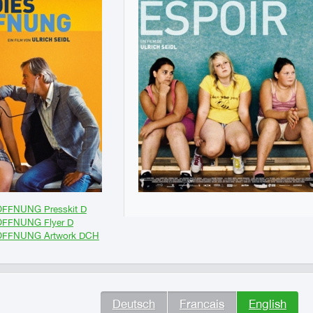
FFNUNG Presskit D
FFNUNG Flyer D
OFFNUNG Artwork DCH
Deutsch
Francais
English