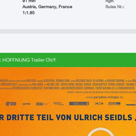
91 min
Age:
Austria, Germany, France
Suisa Nr.:
1:1.85
 HOFFNUNG Trailer OV/f