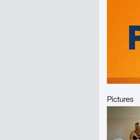
Pictures