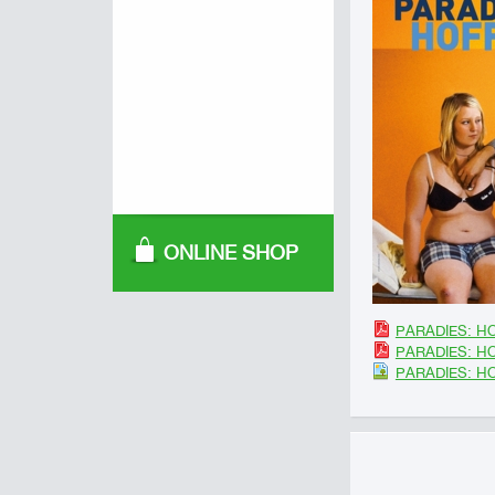
ONLINE SHOP
PARADIES: HO
PARADIES: HO
PARADIES: H