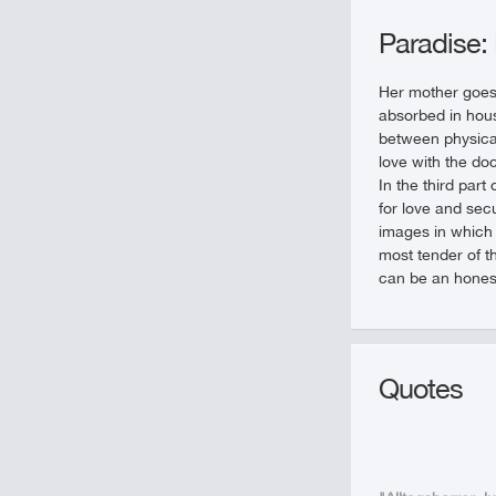
Paradise:
Her mother goes 
absorbed in hous
between physical 
love with the do
In the third part
for love and secu
images in which 
most tender of th
can be an hones
Quotes