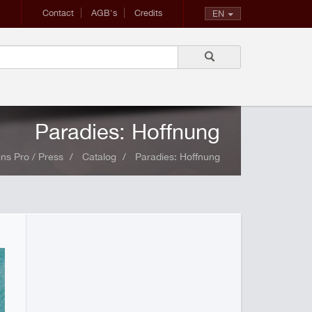
Contact
AGB's
Credits
EN
Paradies: Hoffnung
ns Pro / Press
Catalog
Paradies: Hoffnung