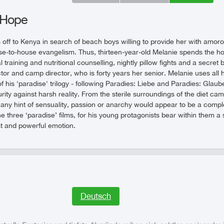
 Hope
off to Kenya in search of beach boys willing to provide her with amoro
e-to-house evangelism. Thus, thirteen-year-old Melanie spends the hol
training and nutritional counselling, nightly pillow fights and a secret bo
ctor and camp director, who is forty years her senior. Melanie uses all
 of his 'paradise' trilogy - following Paradies: Liebe and Paradies: Gla
rity against harsh reality. From the sterile surroundings of the diet camp
any hint of sensuality, passion or anarchy would appear to be a compl
e three ‘paradise’ films, for his young protagonists bear within them a sp
t and powerful emotion.
Deutsch