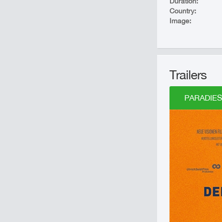
Duration:
Country:
Image:
Trailers
PARADIES: