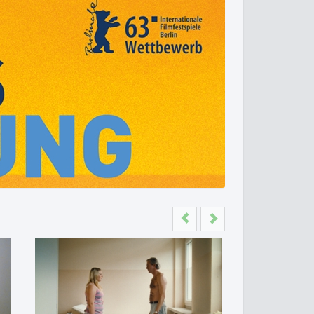
Previous
Next