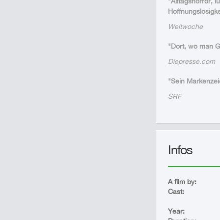
"Alltagshorror, 
Hoffnungslosigke
Weltwoche
"Dort, wo man Gr
Diepresse.com
"Sein Markenzeic
SRF
Infos
A film by:
Cast:
Year: