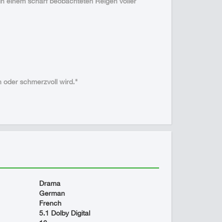
r in einem scharf beobachteten Reigen voller
h oder schmerzvoll wird."
Drama
German
French
5.1 Dolby Digital