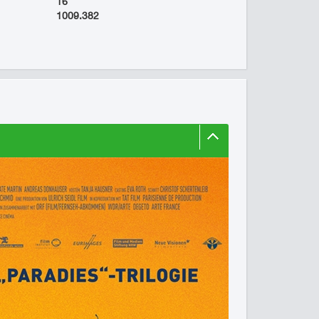
16
1009.382