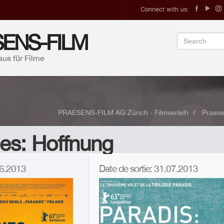
Connect with us:
ENS-FILM
aus für Filme
PRAESENS-FILM AG Zürich - Filmverleih
Praese
es: Hoffnung
.06.2013
Date de sortie: 31.07.2013