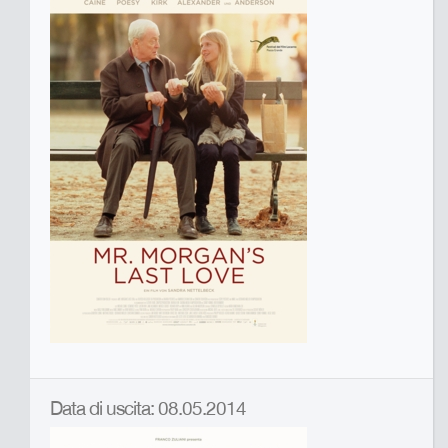
Data di uscita: 08.05.2014