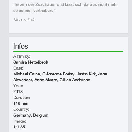
Herzen der Zuschauer und lässt sich daraus nicht mehr
so schnell vertreiben."
Kino-zeit.de
Infos
A film by:
Sandra Nettelbeck
Cast:
Michael Caine, Clémence Poésy, Justin Kirk, Jane
Alexander, Anne Alvaro, Gillian Anderson
Year:
2013
Duration:
116 min
Country:
Germany, Belgium
Image:
1:1.85