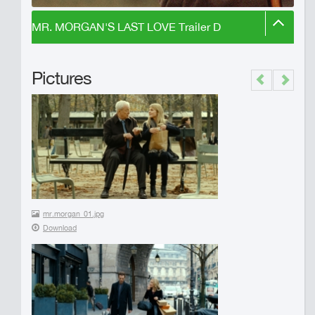
MR. MORGAN'S LAST LOVE Trailer D
Pictures
Previous
Next
mr.morgan_01.jpg
Download