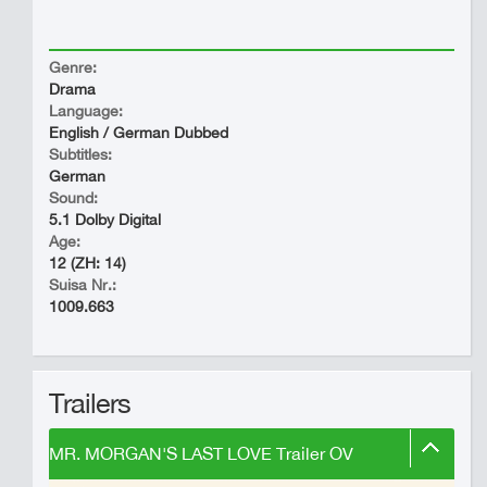
Genre:
Drama
Language:
English / German Dubbed
Subtitles:
German
Sound:
5.1 Dolby Digital
Age:
12 (ZH: 14)
Suisa Nr.:
1009.663
Trailers
MR. MORGAN'S LAST LOVE Trailer OV