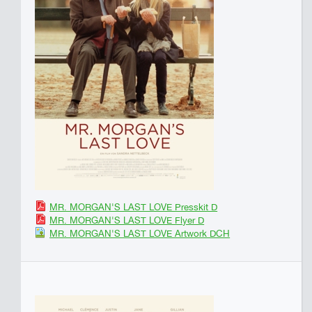
MR. MORGAN'S LAST LOVE Presskit D
MR. MORGAN'S LAST LOVE Flyer D
MR. MORGAN'S LAST LOVE Artwork DCH