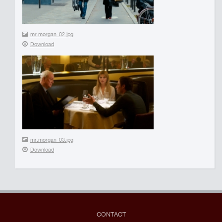
mr.morgan_02.jpg
Download
mr.morgan_03.jpg
Download
CONTACT