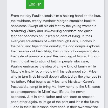
English
From the day Pauline lends him a helping hand on the bus,
the stubborn, weary Matthew Morgan stumbles back to
happiness. Swept off his old feet by the young woman's
disarming vitality and unwavering optimism, the quiet
teacher becomes an unlikely student of living. In their
everyday adventures of walks through Paris, lunches in
the park, and trips to the country, the odd couple explores
the treasures of friendship, the comfort of companionship,
the taste of romance – and the meaning of family. Through
their mutual restoration of faith in people who care,
Pauline embraces the idea of a new kind of family while
Matthew finally reconnects with his estranged son Miles,
who in turn finds himself deeply affected by the changes in
his father. What begins as Miles' and his sister Karen’s
frustrated attempt to bring Matthew home to the US, leads
to consequences in Miles' own life that he never
expected. Just in time, father and son learn to respect
each other again, to let go of the past and let in the future
– and in their life lessons, they each in their own way find