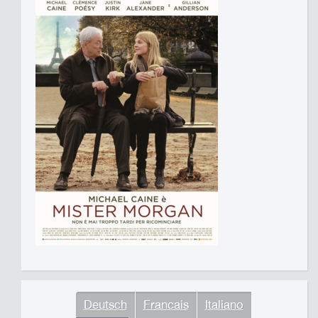
Deutsch
Francais
Italiano