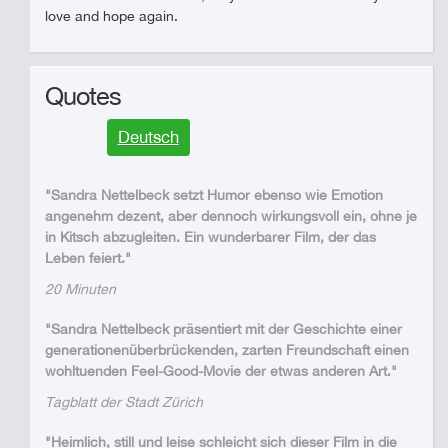
love and hope again.
Quotes
Deutsch
"Sandra Nettelbeck setzt Humor ebenso wie Emotion
angenehm dezent, aber dennoch wirkungsvoll ein, ohne je
in Kitsch abzugleiten. Ein wunderbarer Film, der das
Leben feiert."
20 Minuten
"Sandra Nettelbeck präsentiert mit der Geschichte einer
generationenüberbrückenden, zarten Freundschaft einen
wohltuenden Feel-Good-Movie der etwas anderen Art."
Tagblatt der Stadt Zürich
"Heimlich, still und leise schleicht sich dieser Film in die