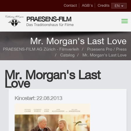
Contact
AGB's
Credits
EN
PRAESENS-FILM
Das Traditionshaus für Filme
Mr. Morgan's Last Love
PRAESENS-FILM AG Zürich - Filmverleih
Praesens Pro / Press
Catalog
Mr. Morgan's Last Love
Mr. Morgan's Last
Love
Kinostart: 22.08.2013