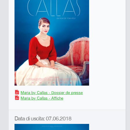
Maria by Callas - Dossier de presse
Maria by Callas - Affiche
Data di uscita: 07.06.2018