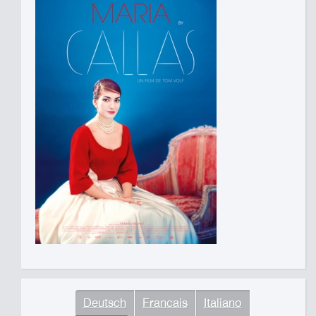
Deutsch
Francais
Italiano