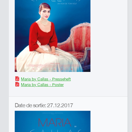
Maria by Callas - Presseheft
Maria by Callas - Poster
Date de sortie: 27.12.2017