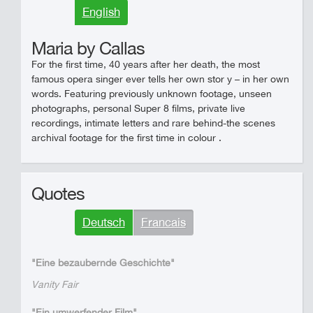
English
Maria by Callas
For the first time, 40 years after her death, the most
famous opera singer ever tells her own stor y – in her own
words. Featuring previously unknown footage, unseen
photographs, personal Super 8 films, private live
recordings, intimate letters and rare behind-the scenes
archival footage for the first time in colour .
Quotes
Deutsch
Francais
"Eine bezaubernde Geschichte"
Vanity Fair
"Ein umwerfender Film"