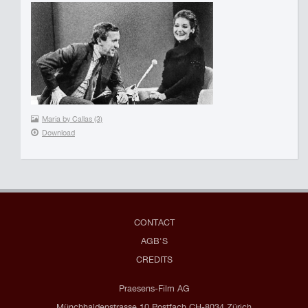
Maria by Callas (3)
Download
CONTACT
AGB'S
CREDITS
Praesens-Film AG
Münchhaldenstrasse 10 Postfach CH-8034 Zürich