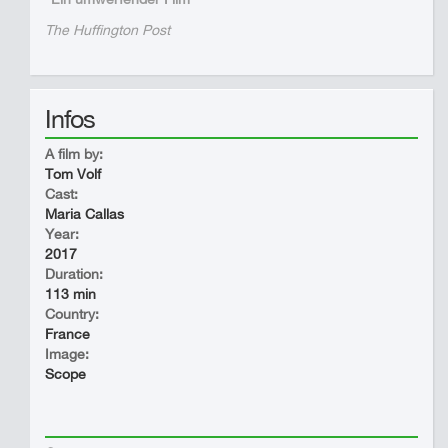
The Huffington Post
Infos
A film by:
Tom Volf
Cast:
Maria Callas
Year:
2017
Duration:
113 min
Country:
France
Image:
Scope