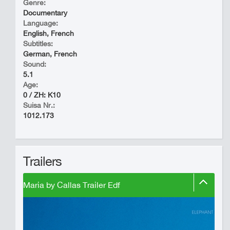
Genre:
Documentary
Language:
English, French
Subtitles:
German, French
Sound:
5.1
Age:
0 / ZH: K10
Suisa Nr.:
1012.173
Trailers
Maria by Callas Trailer Edf