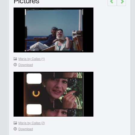
Pictures
Previous
Next
Maria by Callas (1)
Download
Maria by Callas (2)
Download