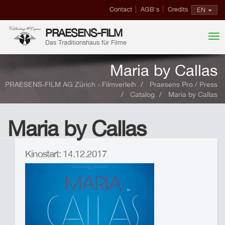
Contact
AGB's
Credits
EN
PRAESENS-FILM
Das Traditionshaus für Filme
Maria by Callas
PRAESENS-FILM AG Zürich - Filmverleih
Praesens Pro / Press
Catalog
Maria by Callas
Maria by Callas
Kinostart: 14.12.2017