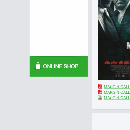
ONLINE SHOP
MARGIN CALL 
MARGIN CALL 
MARGIN CALL 