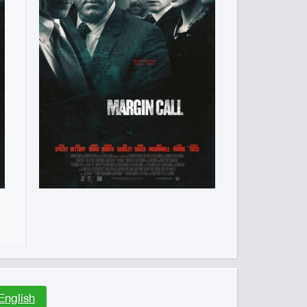
English