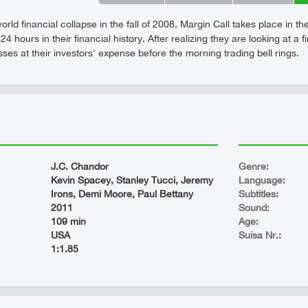
orld financial collapse in the fall of 2008, Margin Call takes place in t
24 hours in their financial history. After realizing they are looking at 
sses at their investors' expense before the morning trading bell rings.
J.C. Chandor
Genre:
Kevin Spacey, Stanley Tucci, Jeremy
Language:
Irons, Demi Moore, Paul Bettany
Subtitles:
2011
Sound:
109 min
Age:
USA
Suisa Nr.:
1:1.85