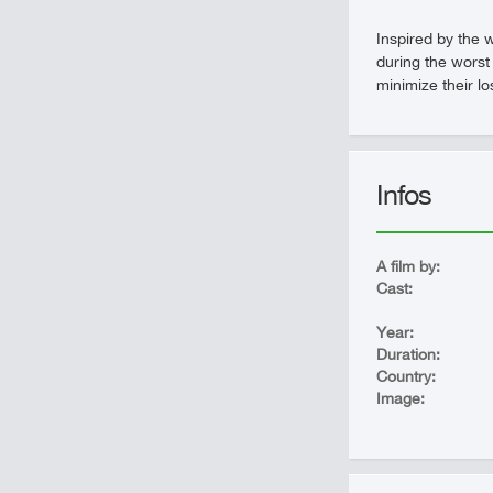
Inspired by the w
during the worst 
minimize their lo
Infos
A film by:
Cast:
Year:
Duration:
Country:
Image: