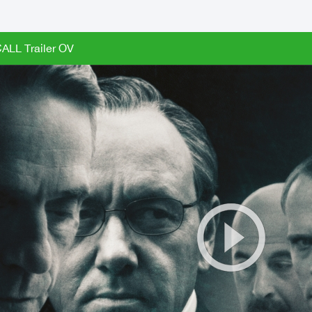
LL Trailer OV