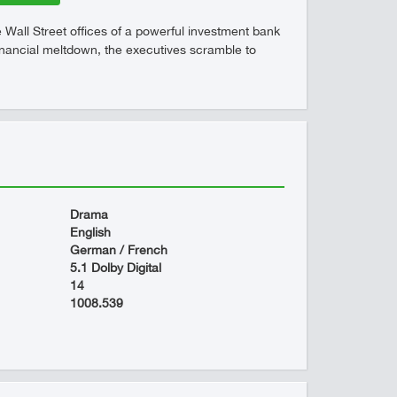
he Wall Street offices of a powerful investment bank
a financial meltdown, the executives scramble to
Drama
English
German / French
5.1 Dolby Digital
14
1008.539