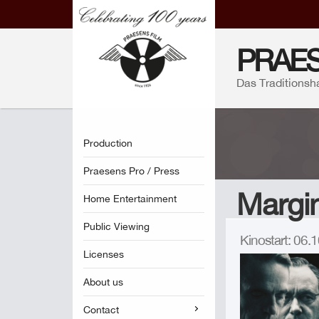
PRAES
Das Traditionsh
Production
Praesens Pro / Press
Margin
Home Entertainment
Public Viewing
Kinostart: 06
Licenses
About us
Contact