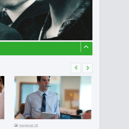
Previous
Next
margincall_03