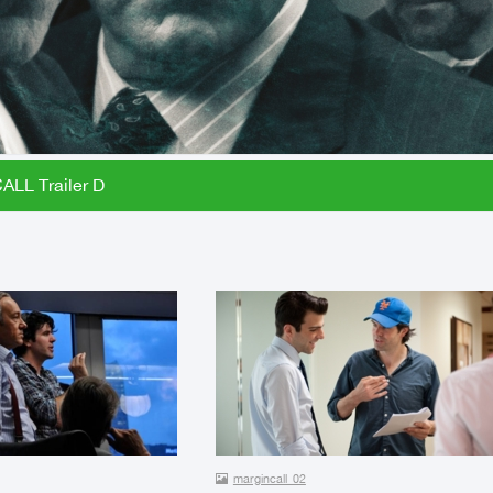
LL Trailer D
margincall_02