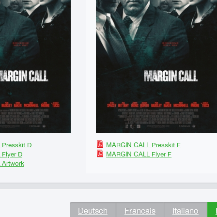
Presskit D
MARGIN CALL Presskit F
Flyer D
MARGIN CALL Flyer F
Artwork
Deutsch
Francais
Italiano