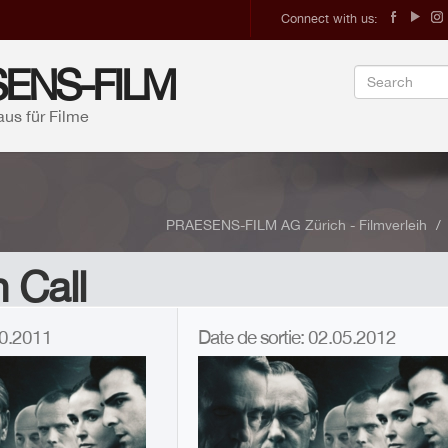
Connect with us:
ENS-FILM
aus für Filme
PRAESENS-FILM AG Zürich - Filmverleih
 Call
.10.2011
Date de sortie: 02.05.2012