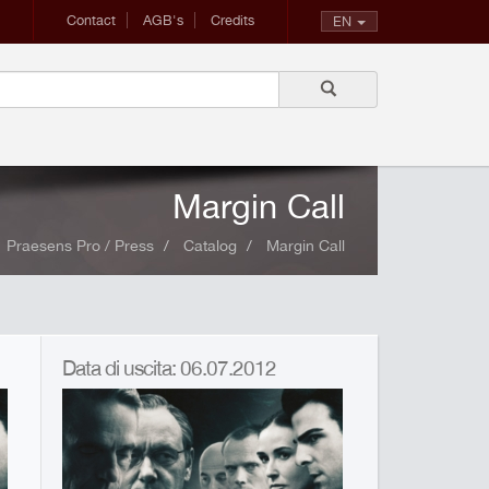
Contact
AGB's
Credits
EN
Margin Call
Praesens Pro / Press
Catalog
Margin Call
Data di uscita: 06.07.2012