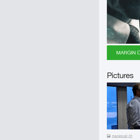
MARGIN CA
Pictures
margincall_01