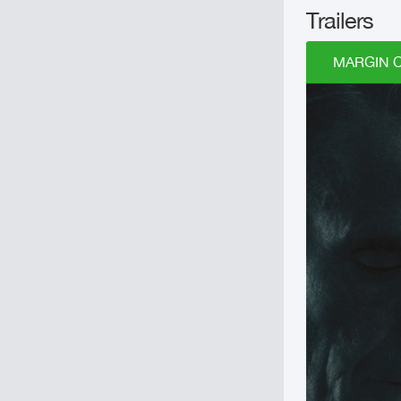
Trailers
MARGIN CA