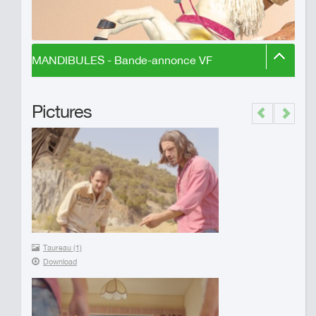
MANDIBULES - Bande-annonce VF
Pictures
Previous
Next
Taureau (1)
Download