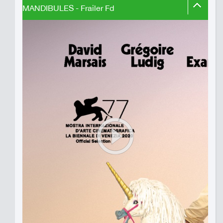
MANDIBULES - Frailer Fd