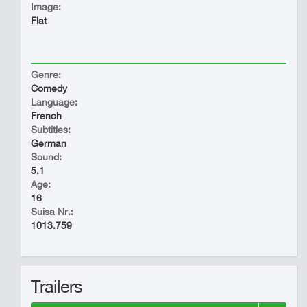
Image:
Flat
Genre:
Comedy
Language:
French
Subtitles:
German
Sound:
5.1
Age:
16
Suisa Nr.:
1013.759
Trailers