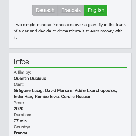
Deutsch
Francais
English
Two simple-minded friends discover a giant fly in the trunk
of a car and decide to domesticate it to earn money with
it.
Infos
A film by:
Quentin Dupieux
Cast:
Grégoire Ludig, David Marsais, Adèle Exarchopoulos,
India Hair, Roméo Elvis, Coralie Russier
Year:
2020
Duration:
77 min
Country:
France