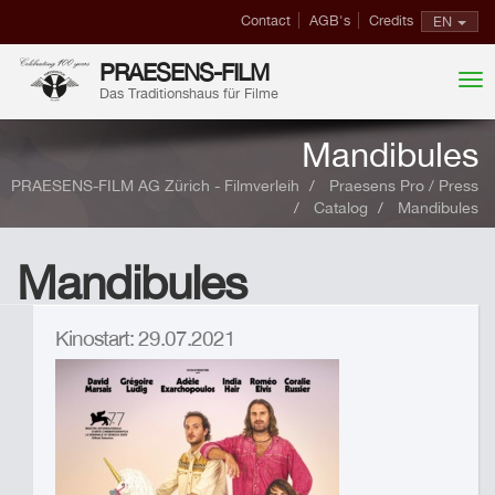
Contact
AGB's
Credits
EN
PRAESENS-FILM
Das Traditionshaus für Filme
Mandibules
PRAESENS-FILM AG Zürich - Filmverleih
Praesens Pro / Press
Catalog
Mandibules
Mandibules
Kinostart: 29.07.2021