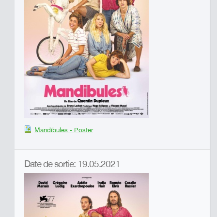
Mandibules - Poster
Date de sortie: 19.05.2021