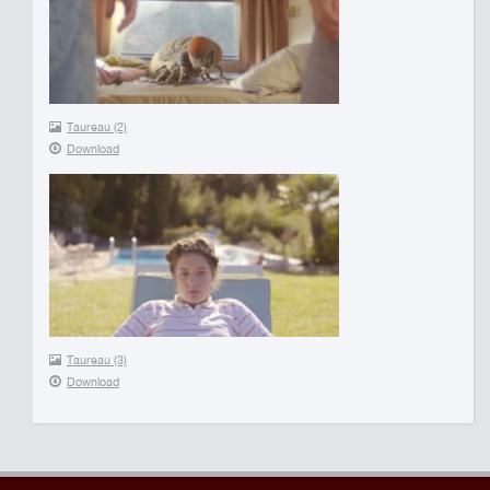
Taureau (2)
Download
Taureau (3)
Download