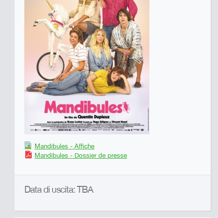
Mandibules - Affiche
Mandibules - Dossier de presse
Data di uscita: TBA