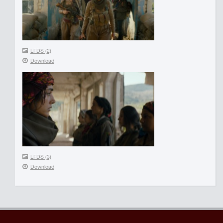
LFDS (2)
Download
LFDS (3)
Download