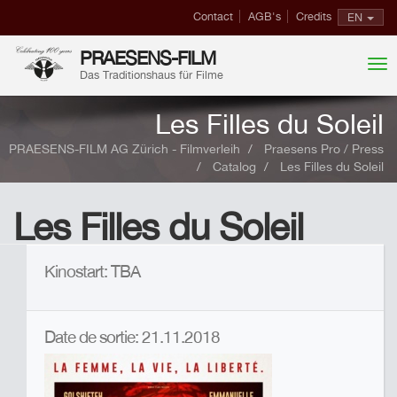
Contact
AGB's
Credits
EN
PRAESENS-FILM
Das Traditionshaus für Filme
Les Filles du Soleil
PRAESENS-FILM AG Zürich - Filmverleih
Praesens Pro / Press
Catalog
Les Filles du Soleil
Les Filles du Soleil
Kinostart: TBA
Date de sortie: 21.11.2018