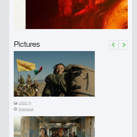
Pictures
Previous
Next
LFDS (1)
Download