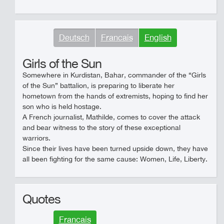
Deutsch
Francais
English
Girls of the Sun
Somewhere in Kurdistan, Bahar, commander of the “Girls
of the Sun” battalion, is preparing to liberate her
hometown from the hands of extremists, hoping to find her
son who is held hostage.
A French journalist, Mathilde, comes to cover the attack
and bear witness to the story of these exceptional
warriors.
Since their lives have been turned upside down, they have
all been fighting for the same cause: Women, Life, Liberty.
Quotes
Francais