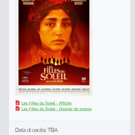
Les Filles du Soleil - Affiche
Les Filles du Soleil - Dossier de presse
Data di uscita: TBA