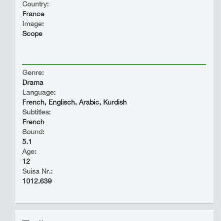
Country:
France
Image:
Scope
Genre:
Drama
Language:
French, Englisch, Arabic, Kurdish
Subtitles:
French
Sound:
5.1
Age:
12
Suisa Nr.:
1012.639