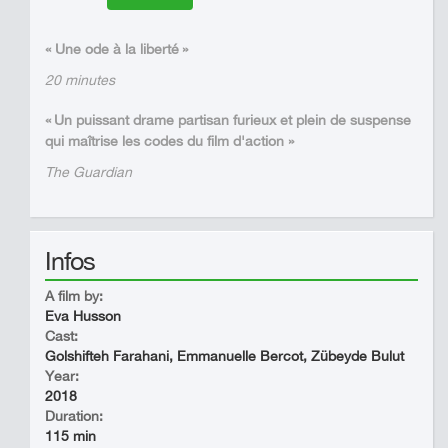
« Une ode à la liberté »
20 minutes
« Un puissant drame partisan furieux et plein de suspense
qui maîtrise les codes du film d'action »
The Guardian
Infos
A film by:
Eva Husson
Cast:
Golshifteh Farahani, Emmanuelle Bercot, Zübeyde Bulut
Year:
2018
Duration:
115 min