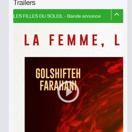
Trailers
LES FILLES DU SOLEIL - Bande annonce