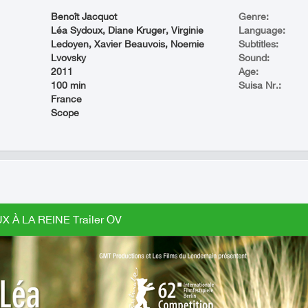
Benoît Jacquot
Genre:
Léa Sydoux, Diane Kruger, Virginie
Language:
Ledoyen, Xavier Beauvois, Noemie
Subtitles:
Lvovsky
Sound:
2011
Age:
100 min
Suisa Nr.:
France
Scope
X À LA REINE Trailer OV