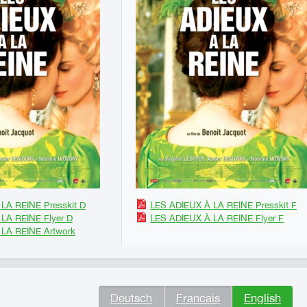
LA REINE Presskit D
LES ADIEUX À LA REINE Presskit F
LA REINE Flyer D
LES ADIEUX À LA REINE Flyer F
LA REINE Artwork
Deutsch
Francais
English