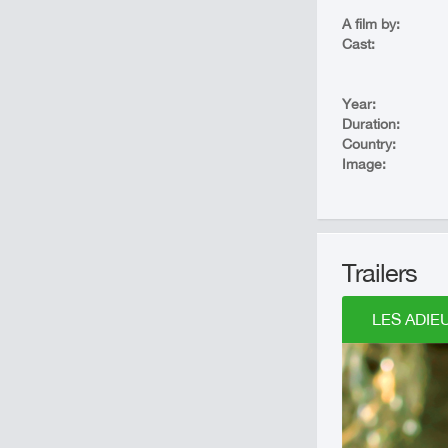
A film by:
Cast:
Year:
Duration:
Country:
Image:
Trailers
LES ADIEU