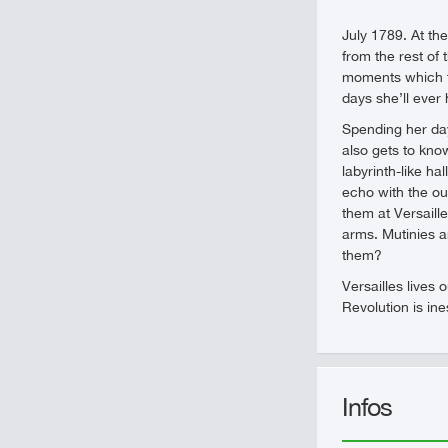
July 1789. At the
from the rest of
moments which ti
days she’ll ever
Spending her day
also gets to kno
labyrinth-like h
echo with the ou
them at Versaill
arms. Mutinies a
them?
Versailles lives 
Revolution is in
Infos