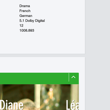
Drama
French
German
5.1 Dolby Digital
12
1008.893