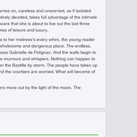
rries on, careless and unworried, as if isolated
irely devoted, takes full advantage of the intimate
e that she is about to live out the last three
mes of leisure and luxury.
rs to her mistress’s every whim, the young reader
n unwholesome and dangerous place. The endless,
ess Gabrielle de Polignac. And the walls begin to
 the murmurs and whispers. Nothing can happen to
ken the Bastille by storm. The people have taken up
d the courtiers are worried. What will become of
tiers move out by the light of the moon. The