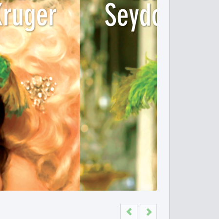
Previous
Next