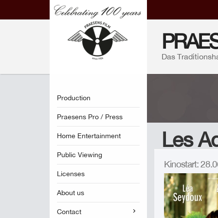
PRAES
Das Traditionsh
Production
Praesens Pro / Press
Les Ad
Home Entertainment
Public Viewing
Kinostart: 28
Licenses
About us
Contact