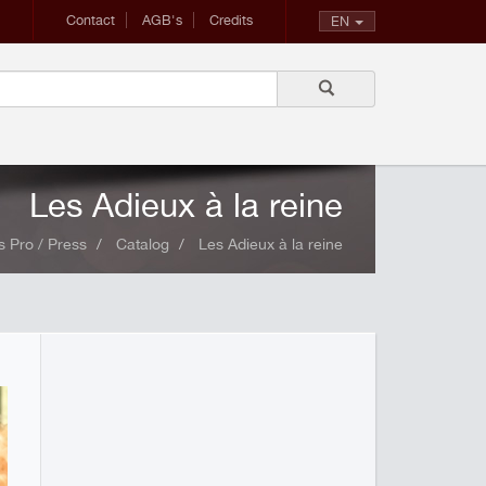
Contact
AGB's
Credits
EN
Les Adieux à la reine
 Pro / Press
Catalog
Les Adieux à la reine