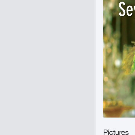
Pictures