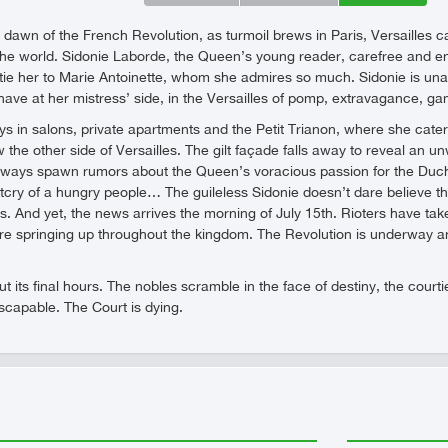
 dawn of the French Revolution, as turmoil brews in Paris, Versailles ca
 the world. Sidonie Laborde, the Queen’s young reader, carefree and ent
e her to Marie Antoinette, whom she admires so much. Sidonie is unawar
 have at her mistress’ side, in the Versailles of pomp, extravagance, ga
s in salons, private apartments and the Petit Trianon, where she cate
w the other side of Versailles. The gilt façade falls away to reveal a
allways spawn rumors about the Queen’s voracious passion for the Duch
tcry of a hungry people… The guileless Sidonie doesn’t dare believe
es. And yet, the news arrives the morning of July 15th. Rioters have ta
re springing up throughout the kingdom. The Revolution is underway an
out its final hours. The nobles scramble in the face of destiny, the cour
escapable. The Court is dying.