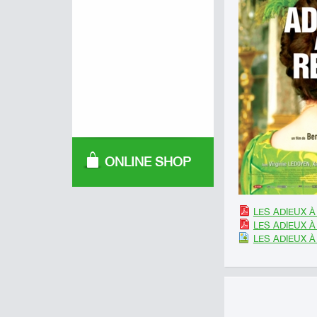
ONLINE SHOP
LES ADIEUX À 
LES ADIEUX À 
LES ADIEUX À 