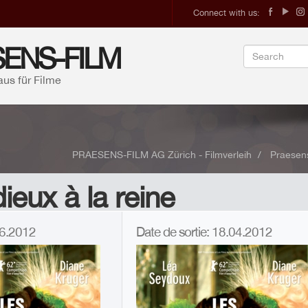
Connect with us:
ENS-FILM
aus für Filme
PRAESENS-FILM AG Zürich - Filmverleih
Praesens
ieux à la reine
.06.2012
Date de sortie: 18.04.2012