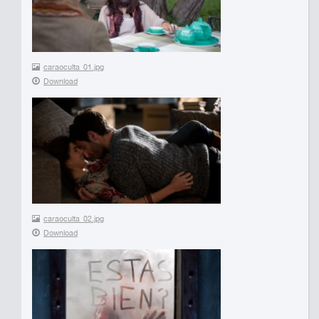
caraoculta_01.jpg
Download
caraoculta_02.jpg
Download