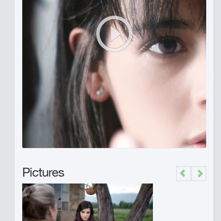
Pictures
Previous
Next