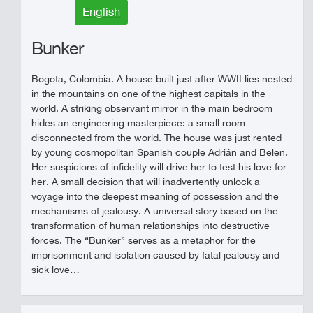
English
Bunker
Bogota, Colombia. A house built just after WWII lies nested
in the mountains on one of the highest capitals in the
world. A striking observant mirror in the main bedroom
hides an engineering masterpiece: a small room
disconnected from the world. The house was just rented
by young cosmopolitan Spanish couple Adrián and Belen.
Her suspicions of infidelity will drive her to test his love for
her. A small decision that will inadvertently unlock a
voyage into the deepest meaning of possession and the
mechanisms of jealousy. A universal story based on the
transformation of human relationships into destructive
forces. The “Bunker” serves as a metaphor for the
imprisonment and isolation caused by fatal jealousy and
sick love…