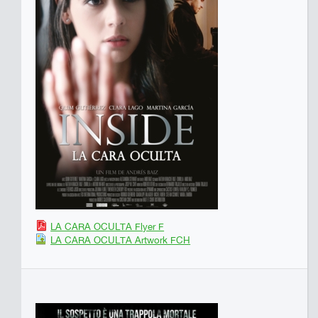
LA CARA OCULTA Flyer F
LA CARA OCULTA Artwork FCH