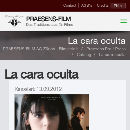
Contact
AGB's
Credits
EN
PRAESENS-FILM
Das Traditionshaus für Filme
La cara oculta
PRAESENS-FILM AG Zürich - Filmverleih
Praesens Pro / Press
Catalog
La cara oculta
La cara oculta
Kinostart: 13.09.2012