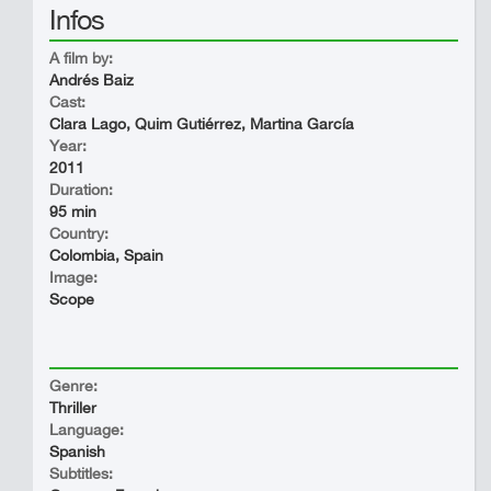
Infos
A film by:
Andrés Baiz
Cast:
Clara Lago, Quim Gutiérrez, Martina García
Year:
2011
Duration:
95 min
Country:
Colombia, Spain
Image:
Scope
Genre:
Thriller
Language:
Spanish
Subtitles: