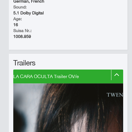
German, French
Sound:
5.1 Dolby Digital
Age:
16
Suisa Nr.:
1008.959
Trailers
LA CARA OCULTA Trailer OV/e