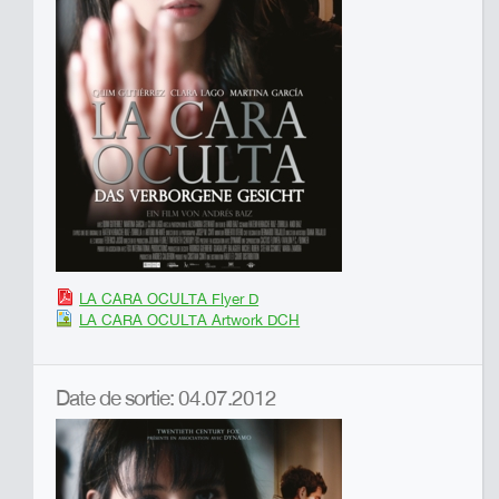
LA CARA OCULTA Flyer D
LA CARA OCULTA Artwork DCH
Date de sortie: 04.07.2012