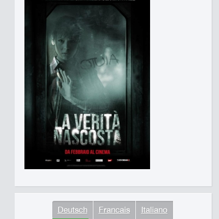
Deutsch
Francais
Italiano