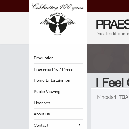
PRAES
Das Traditionsh
Production
Praesens Pro / Press
I Feel
Home Entertainment
Public Viewing
Kinostart: TB
Licenses
About us
Contact