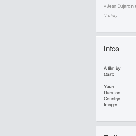
« Jean Dujardin e
Variety
Infos
A film by:
Cast:
Year:
Duration:
Country:
Image: