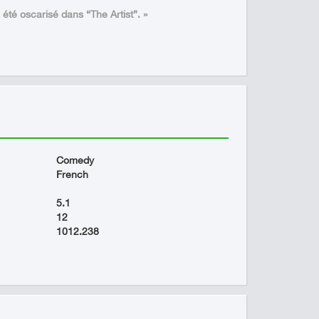
a été oscarisé dans “The Artist”. »
Comedy
French
5.1
12
1012.238