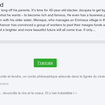
od
o long off his parents. It’s time for 40-year-old slacker Jacques to get
hat he wants – to become rich and famous. He even has a business pl
 with his older sister, Monique, who manages an Emmaus village in th
hancer has convinced a group of workers to pool their meagre funds and 
of a brighter and more beautiful future will all come true. If only…
Francais
ide et tendre, un conte philosophique absurde dans la lignée du cin
Genève
concilie le rire et le coeur. Et c'est irrésistible ! »