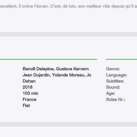
xcellent. Il crève l’écran. C’est, de loin, son meilleur rôle depuis qu’il 
Benoît Delepine, Gustave Kervern
Genre:
Jean Dujardin, Yolande Moreau, Jo
Language:
Dahan
Subtitles:
2018
Sound:
103 min
Age:
France
Suisa Nr.:
Flat