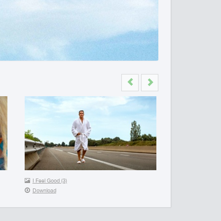
Previous
Next
I Feel Good (3)
Download