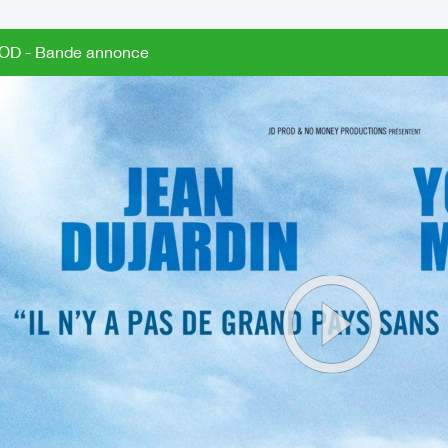
OD - Bande annonce