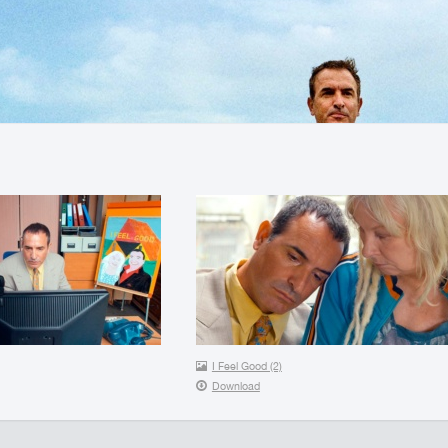
I Feel Good (2)
Download