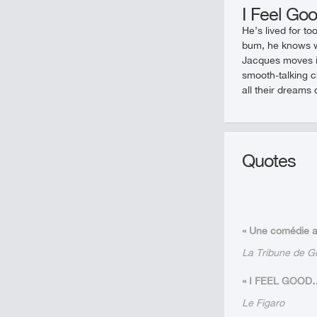
I Feel Go
He’s lived for to
bum, he knows w
Jacques moves in
smooth-talking c
all their dreams 
Quotes
« Une comédie ac
La Tribune de 
« I FEEL GOOD… ré
Le Figaro