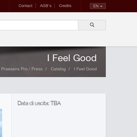
Contact
AGB's
Credits
EN
I Feel Good
Praesens Pro / Press
Catalog
I Feel Good
Data di uscita: TBA