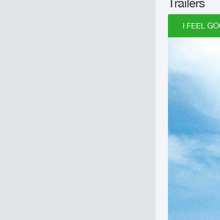
Trailers
I FEEL GO