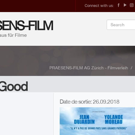
Connect with us:
ENS-FILM
aus für Filme
PRAESENS-FILM AG Zürich - Filmverleih
 Good
A
Date de sortie: 26.09.2018