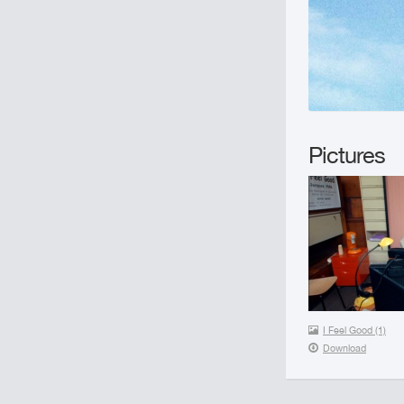
Pictures
I Feel Good (1)
Download