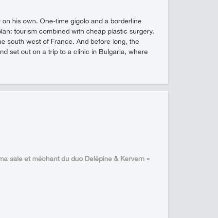
 by on his own. One-time gigolo and a borderline
an: tourism combined with cheap plastic surgery.
e south west of France. And before long, the
set out on a trip to a clinic in Bulgaria, where
éma sale et méchant du duo Delépine & Kervern »