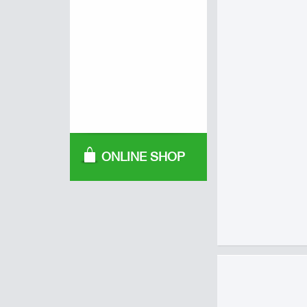
ONLINE SHOP