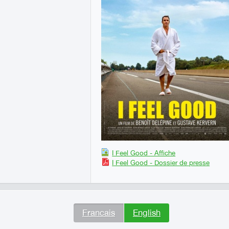
I Feel Good - Affiche
I Feel Good - Dossier de presse
Francais
English