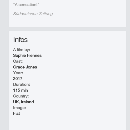
"A sensation!"
Süddeutsche Zeitung
Infos
A film by:
Sophie Fiennes
Cast:
Grace Jones
Year:
2017
Duration:
115 min
Country:
UK, Ireland
Image:
Flat