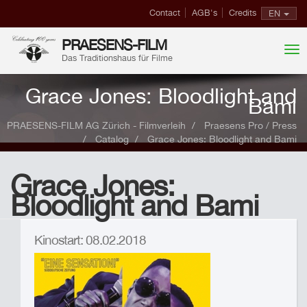
Contact
AGB's
Credits
EN
PRAESENS-FILM
Das Traditionshaus für Filme
Grace Jones: Bloodlight and
Bami
PRAESENS-FILM AG Zürich - Filmverleih
Praesens Pro / Press
Catalog
Grace Jones: Bloodlight and Bami
Grace Jones:
Bloodlight and Bami
Kinostart: 08.02.2018