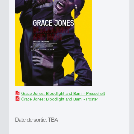
Grace Jones: Bloodlight and Bami - Presseheft
Grace Jones: Bloodlight and Bami - Poster
Date de sortie: TBA