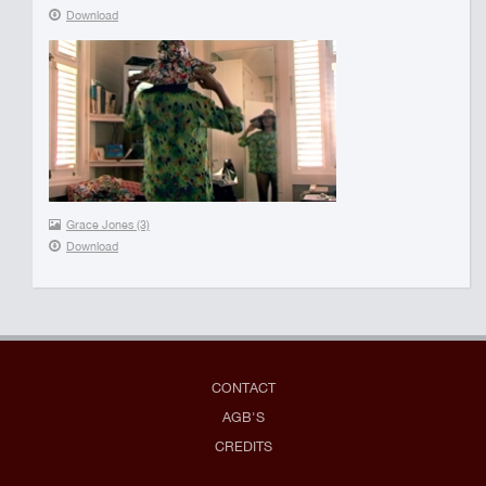
Download
Grace Jones (3)
Download
CONTACT
AGB'S
CREDITS