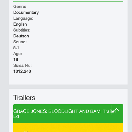
Genre:
Documentary
Language:
English
Subtitles:
Deutsch
Sound:
5.1
Age:
16
Suisa Nr.:
1012.240
Trailers
GRACE JONES: BLOODLIGHT AND BAMI Trailer
Ed