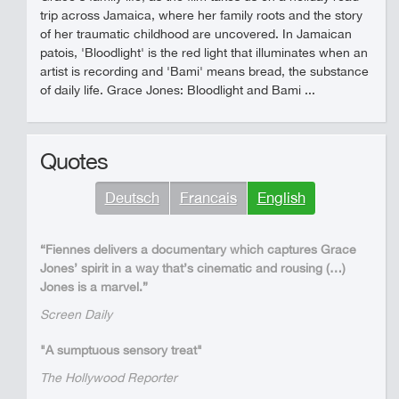
trip across Jamaica, where her family roots and the story
of her traumatic childhood are uncovered. In Jamaican
patois, 'Bloodlight' is the red light that illuminates when an
artist is recording and 'Bami' means bread, the substance
of daily life. Grace Jones: Bloodlight and Bami ...
Quotes
Deutsch
Francais
English
“Fiennes delivers a documentary which captures Grace
Jones’ spirit in a way that’s cinematic and rousing (…)
Jones is a marvel.”
Screen Daily
"A sumptuous sensory treat"
The Hollywood Reporter