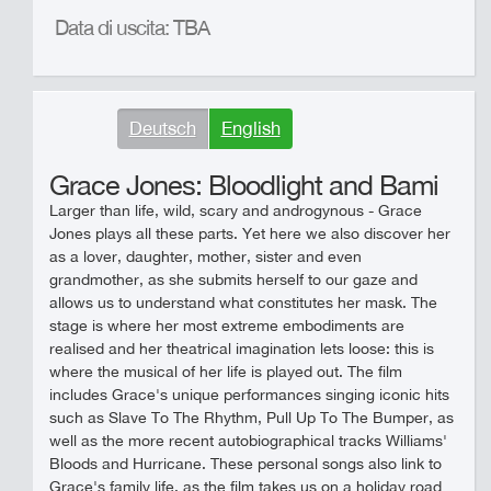
Data di uscita: TBA
Deutsch
English
Grace Jones: Bloodlight and Bami
Larger than life, wild, scary and androgynous - Grace
Jones plays all these parts. Yet here we also discover her
as a lover, daughter, mother, sister and even
grandmother, as she submits herself to our gaze and
allows us to understand what constitutes her mask. The
stage is where her most extreme embodiments are
realised and her theatrical imagination lets loose: this is
where the musical of her life is played out. The film
includes Grace's unique performances singing iconic hits
such as Slave To The Rhythm, Pull Up To The Bumper, as
well as the more recent autobiographical tracks Williams'
Bloods and Hurricane. These personal songs also link to
Grace's family life, as the film takes us on a holiday road