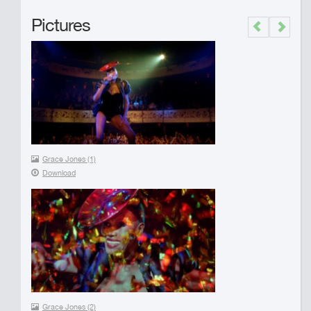
Pictures
Previous
Next
Grace Jones (1)
Download
Grace Jones (2)