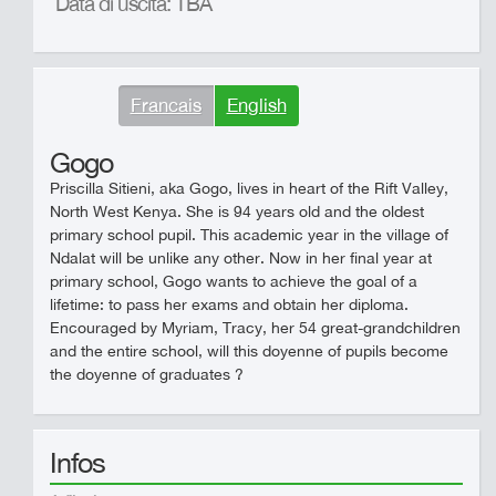
Data di uscita: TBA
Francais
English
Gogo
Priscilla Sitieni, aka Gogo, lives in heart of the Rift Valley,
North West Kenya. She is 94 years old and the oldest
primary school pupil. This academic year in the village of
Ndalat will be unlike any other. Now in her final year at
primary school, Gogo wants to achieve the goal of a
lifetime: to pass her exams and obtain her diploma.
Encouraged by Myriam, Tracy, her 54 great-grandchildren
and the entire school, will this doyenne of pupils become
the doyenne of graduates ?
Infos