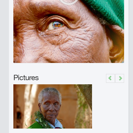
Pictures
Previous
Next