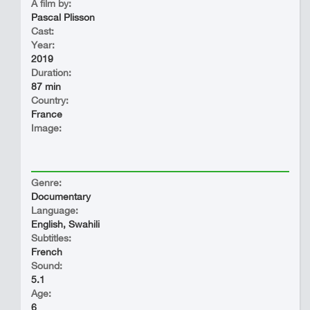
A film by:
Pascal Plisson
Cast:
Year:
2019
Duration:
87 min
Country:
France
Image:
Genre:
Documentary
Language:
English, Swahili
Subtitles:
French
Sound:
5.1
Age:
6