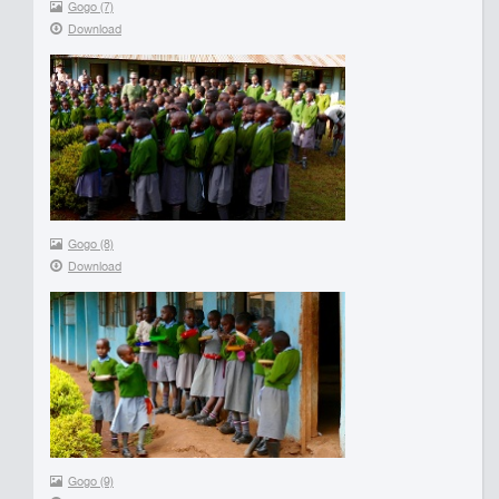
Gogo (7)
Download
Gogo (8)
Download
Gogo (9)