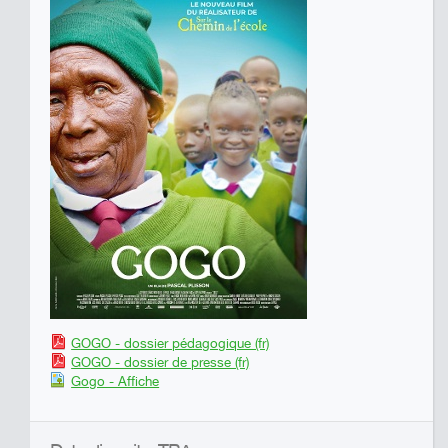
GOGO - dossier pédagogique (fr)
GOGO - dossier de presse (fr)
Gogo - Affiche