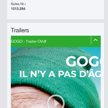
Suisa Nr.:
1013.284
Trailers
GOGO - Trailer OVdf