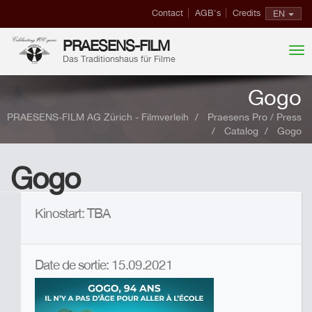
Contact
AGB's
Credits
EN
PRAESENS-FILM
Das Traditionshaus für Filme
Gogo
PRAESENS-FILM AG Zürich - Filmverleih
Praesens Pro / Press
Catalog
Gogo
Gogo
Kinostart: TBA
Date de sortie: 15.09.2021