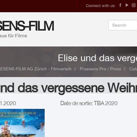
Connect with us:
ENS-FILM
aus für Filme
Elise und das ver
ESENS-FILM AG Zürich - Filmverleih
Praesens Pro / Press
Cat
und das vergessene Weih
.11.2020
Date de sortie: TBA 2020