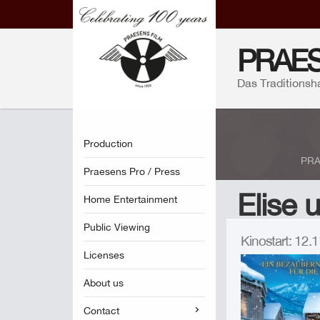
PRAES
Das Traditionsh
Production
PRA
Praesens Pro / Press
Elise 
Home Entertainment
Public Viewing
Kinostart: 12
Licenses
About us
Contact