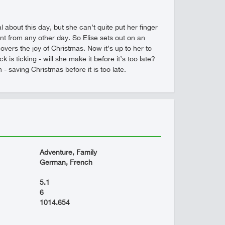
 about this day, but she can’t quite put her finger
rent from any other day. So Elise sets out on an
ers the joy of Christmas. Now it’s up to her to
is ticking - will she make it before it’s too late?
 saving Christmas before it is too late.
Adventure, Family
German, French
5.1
6
1014.654