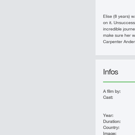
Elise (8 years) w
on it. Unsuccessf
incredible journ
make sure her who
Carpenter Anders
Infos
A film by:
Cast:
Year:
Duration:
Country:
Image: