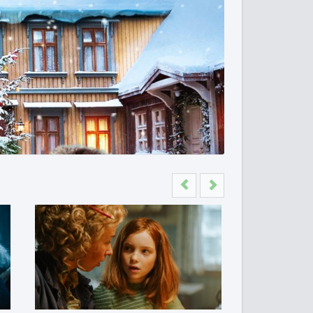
Previous
Next