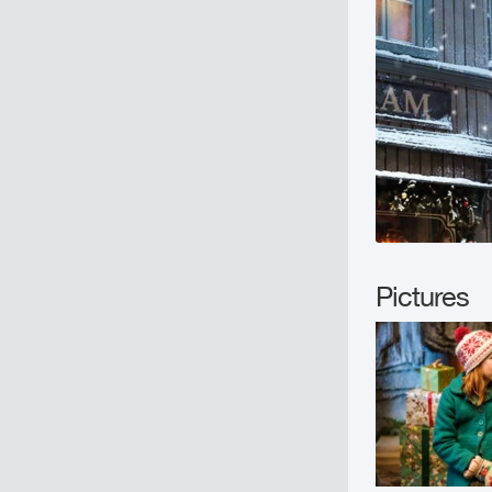
Pictures