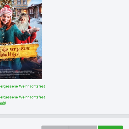
vergessene Weihnachtsfest
vergessene Weihnachtsfest
sch)