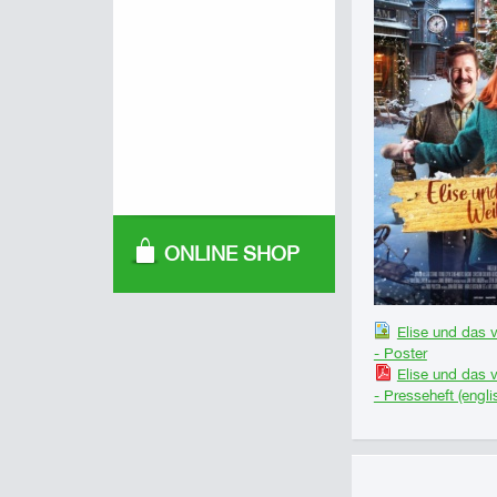
ONLINE SHOP
Elise und das 
- Poster
Elise und das 
- Presseheft (engli