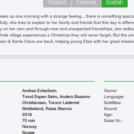
Deutsch
Francais
English
akes up one morning with a strange feeling... there is something special
ully, she tries to explain to her family and friends that this day is diffe
ey on her own and through new and unexpected friendships, she rediscov
le village experiences a Christmas they will never forget. But the clock 
en & Santa Claus are back, helping young Elise with her great mission -
Andrea Eckerbom
Genre:
Trond Espen Seim, Anders Baasmo
Language:
Christiansen, Torunn Lødemel
Subtitles:
Stokkeland, Raisa Stanciu
Sound:
2019
Age:
70 min
Suisa Nr.:
Norway
Scope