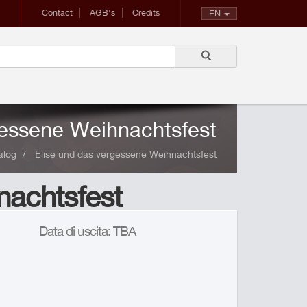
Contact
AGB's
Credits
EN
gessene Weihnachtsfest
alog
Elise und das vergessene Weihnachtsfest
nachtsfest
Data di uscita: TBA