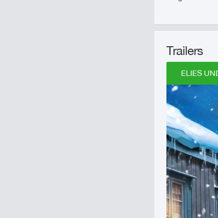
Trailers
ELIES UN