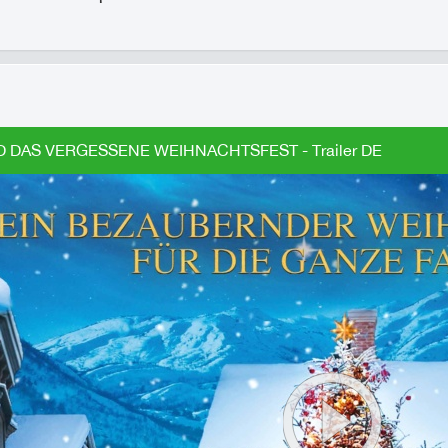
D DAS VERGESSENE WEIHNACHTSFEST - Trailer DE