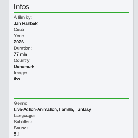
Infos
A film by:
Jan Rahbek
Cast:
Year:
2026
Duration:
77 min
Country:
Dänemark
Image:
tba
Genre:
Live-Action-Animation, Familie, Fantasy
Language:
Subtitles:
Sound:
5.1