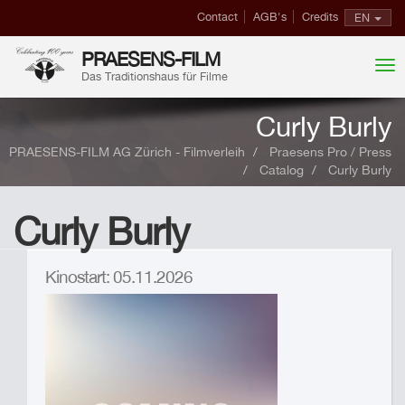
Contact
AGB's
Credits
EN
PRAESENS-FILM
Das Traditionshaus für Filme
Curly Burly
PRAESENS-FILM AG Zürich - Filmverleih
Praesens Pro / Press
Catalog
Curly Burly
Curly Burly
Kinostart: 05.11.2026