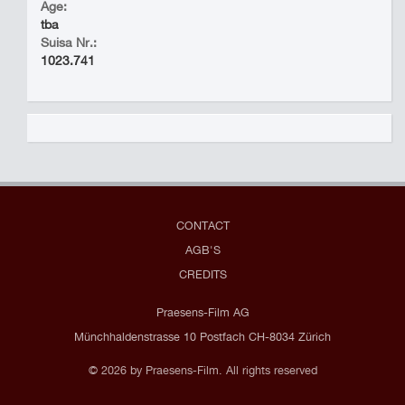
Age:
tba
Suisa Nr.:
1023.741
CONTACT
AGB'S
CREDITS
Praesens-Film AG
Münchhaldenstrasse 10 Postfach CH-8034 Zürich
© 2026 by Praesens-Film. All rights reserved